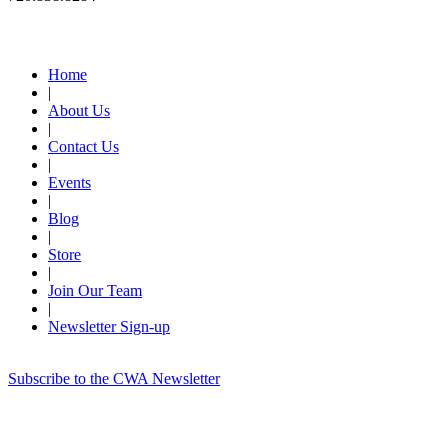
Quick Links
Home
|
About Us
|
Contact Us
|
Events
|
Blog
|
Store
|
Join Our Team
|
Newsletter Sign-up
Subscribe to the CWA Newsletter