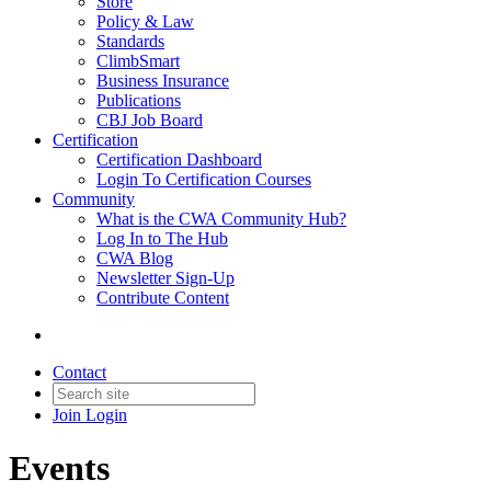
Store
Policy & Law
Standards
ClimbSmart
Business Insurance
Publications
CBJ Job Board
Certification
Certification Dashboard
Login To Certification Courses
Community
What is the CWA Community Hub?
Log In to The Hub
CWA Blog
Newsletter Sign-Up
Contribute Content
Contact
Join
Login
Events