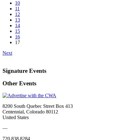
10
11
12
13
14
15
16
17
Next
Signature Events
Other Events
8200 South Quebec Street Box 413
Centennial, Colorado 80112
United States
—
720.838.8284