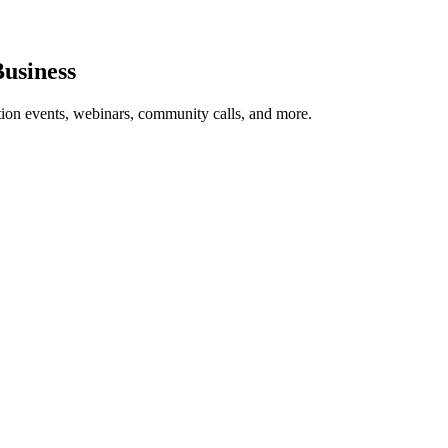
usiness
tion events, webinars, community calls, and more.