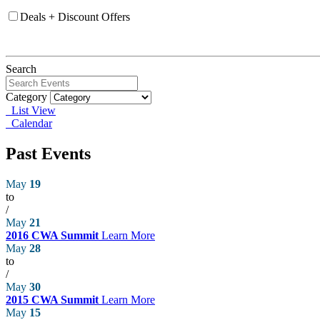
Deals + Discount Offers
Search
Category
List View
Calendar
Past Events
May
19
to
/
May
21
2016 CWA Summit
Learn More
May
28
to
/
May
30
2015 CWA Summit
Learn More
May
15