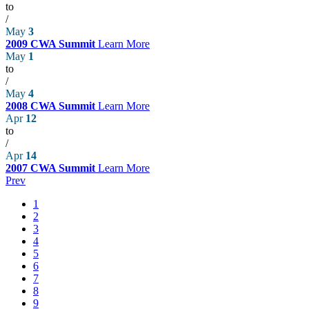
to
/
May
3
2009 CWA Summit
Learn More
May
1
to
/
May
4
2008 CWA Summit
Learn More
Apr
12
to
/
Apr
14
2007 CWA Summit
Learn More
Prev
1
2
3
4
5
6
7
8
9