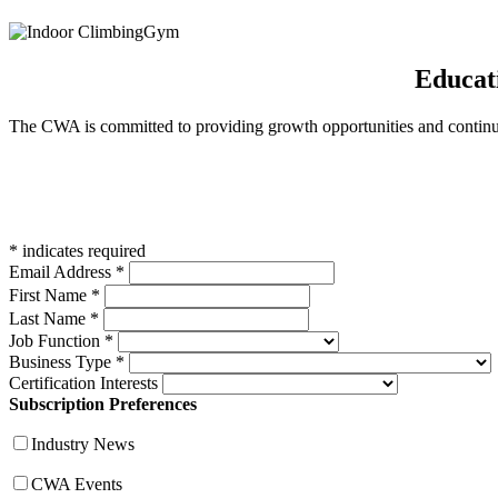
Educat
The CWA is committed to providing growth opportunities and continued
*
indicates required
Email Address
*
First Name
*
Last Name
*
Job Function
*
Business Type
*
Certification Interests
Subscription Preferences
Industry News
CWA Events