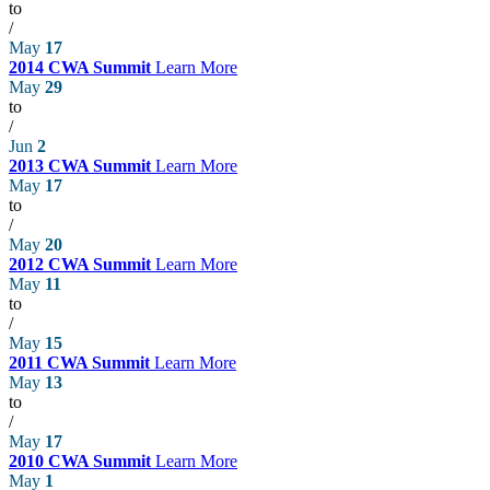
to
/
May
17
2014 CWA Summit
Learn More
May
29
to
/
Jun
2
2013 CWA Summit
Learn More
May
17
to
/
May
20
2012 CWA Summit
Learn More
May
11
to
/
May
15
2011 CWA Summit
Learn More
May
13
to
/
May
17
2010 CWA Summit
Learn More
May
1