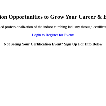
ion Opportunities to Grow Your Career & B
 professionalization of the indoor climbing industry through certifica
Login to Register for Events
Not Seeing Your Certification Event? Sign Up For Info Below