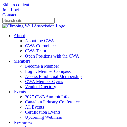
Skip to content
Join
Login
Contact
About
About the CWA
CWA Committees
CWA Team
Open Positions with the CWA
Members
Become a Member
Login: Member Compass
Access Fund Dual Membership
CWA Member Gyms
Vendor Directory
Events
2027 CWA Summit Info
Canadian Industry Conference
All Events
Certification Events
Upcoming Webinars
Resources