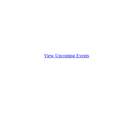
View Upcoming Events