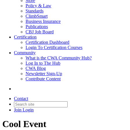
Store
Policy & Law
Standards
ClimbSmart
Business Insurance
Publications
CBJ Job Board
Certification
Certification Dashboard
Login To Certification Courses
Community
What is the CWA Community Hub?
Log In to The Hub
CWA Blog
Newsletter Sign-Up
Contribute Content
Contact
Join
Login
Cool Event