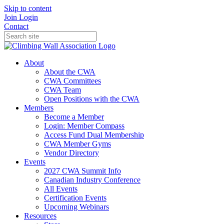
Skip to content
Join
Login
Contact
About
About the CWA
CWA Committees
CWA Team
Open Positions with the CWA
Members
Become a Member
Login: Member Compass
Access Fund Dual Membership
CWA Member Gyms
Vendor Directory
Events
2027 CWA Summit Info
Canadian Industry Conference
All Events
Certification Events
Upcoming Webinars
Resources