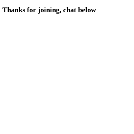
Thanks for joining, chat below