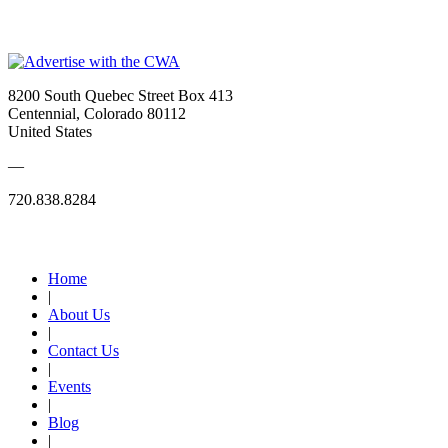
_
8200 South Quebec Street Box 413
Centennial, Colorado 80112
United States
—
720.838.8284
Quick Links
Home
|
About Us
|
Contact Us
|
Events
|
Blog
|