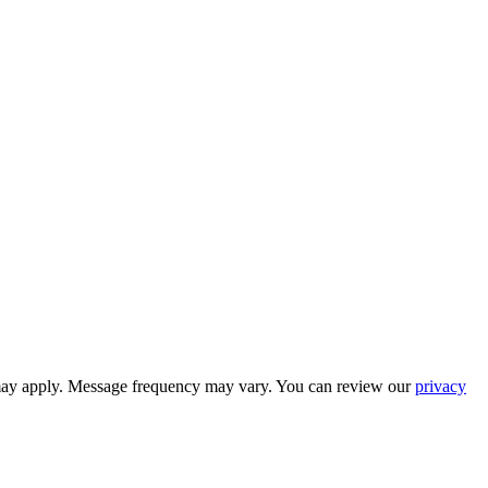
 may apply. Message frequency may vary. You can review our
privacy