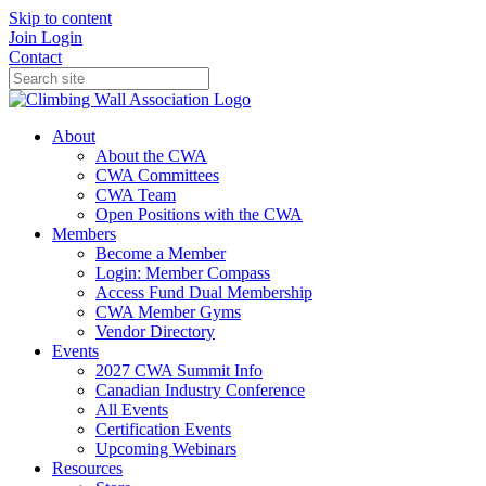
Skip to content
Join
Login
Contact
About
About the CWA
CWA Committees
CWA Team
Open Positions with the CWA
Members
Become a Member
Login: Member Compass
Access Fund Dual Membership
CWA Member Gyms
Vendor Directory
Events
2027 CWA Summit Info
Canadian Industry Conference
All Events
Certification Events
Upcoming Webinars
Resources