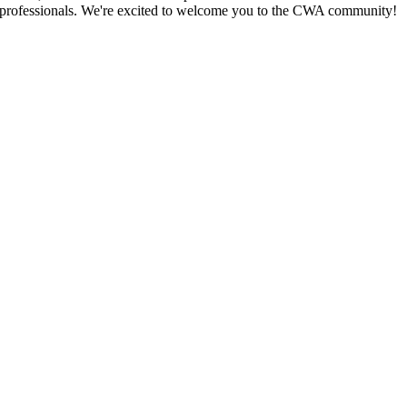
y professionals. We're excited to welcome you to the CWA community!