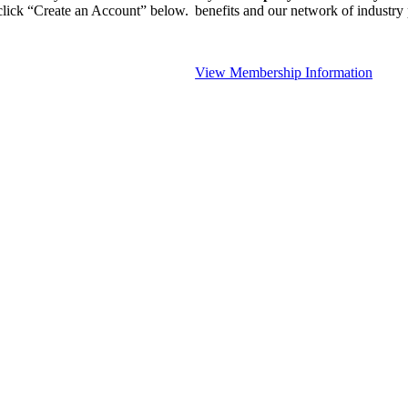
 click “Create an Account” below.
benefits and our network of industr
View Membership Information