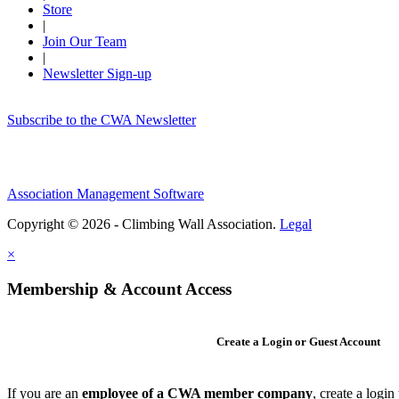
Store
|
Join Our Team
|
Newsletter Sign-up
Subscribe to the CWA Newsletter
Association Management Software
Copyright © 2026 - Climbing Wall Association.
Legal
×
Membership & Account Access
Create a Login or Guest Account
If you are an
employee of a CWA member company
, create a logi