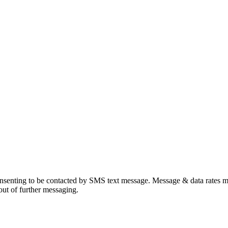
onsenting to be contacted by SMS text message. Message & data rates
ut of further messaging.