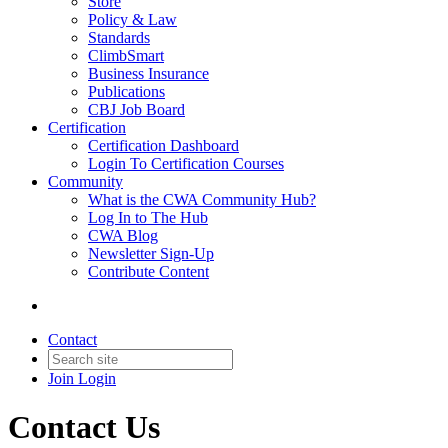
Store
Policy & Law
Standards
ClimbSmart
Business Insurance
Publications
CBJ Job Board
Certification
Certification Dashboard
Login To Certification Courses
Community
What is the CWA Community Hub?
Log In to The Hub
CWA Blog
Newsletter Sign-Up
Contribute Content
Contact
Join
Login
Contact Us