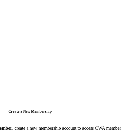
Create a New Membership
member
, create a new membership account to access CWA member