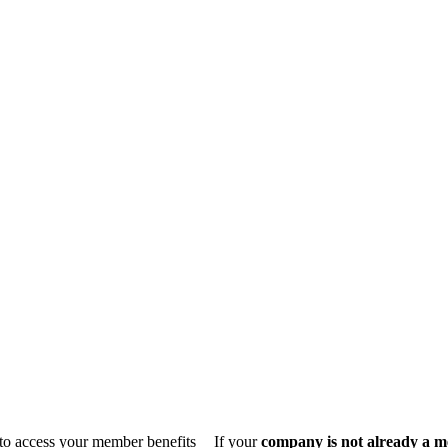
n to access your member benefits
If your
company is not already a 