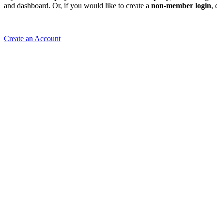
and dashboard. Or, if you would like to create a
non-member login
,
Create an Account