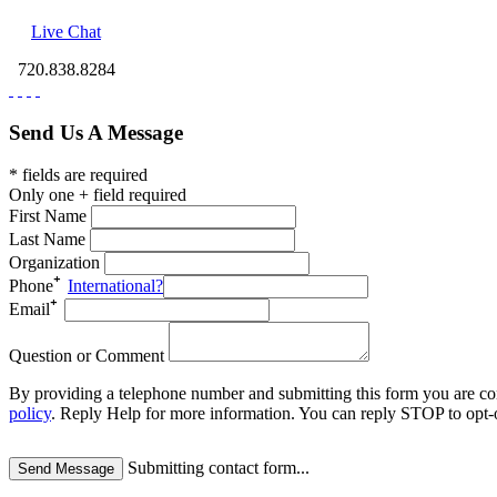
Live Chat
720.838.8284
Send Us A Message
* fields are required
Only one + field required
First Name
Last Name
Organization
Phone
International?
Email
Question or Comment
By providing a telephone number and submitting this form you are c
policy
.
Reply Help for more information. You can reply STOP to opt-o
Submitting contact form...