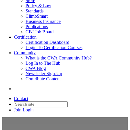
Store
Policy & Law
Standards
ClimbSmart
Business Insurance
Publications
CBJ Job Board
Certification
Certification Dashboard
Login To Certification Courses
Community
What is the CWA Community Hub?
Log In to The Hub
CWA Blog
Newsletter Sign-Up
Contribute Content
Contact
Join
Login