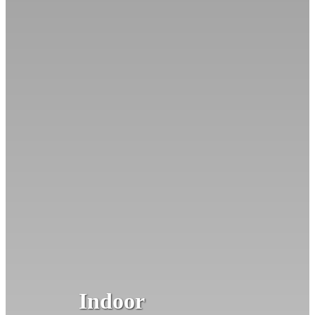
Indoor