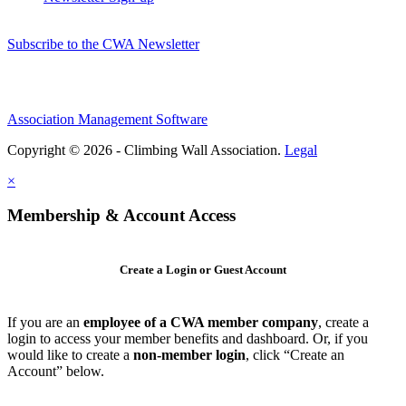
Subscribe to the CWA Newsletter
Association Management Software
Copyright © 2026 - Climbing Wall Association.
Legal
×
Membership & Account Access
Create a Login or Guest Account
If you are an
employee of a CWA member company
, create a
login to access your member benefits and dashboard. Or, if you
would like to create a
non-member login
, click “Create an
Account” below.