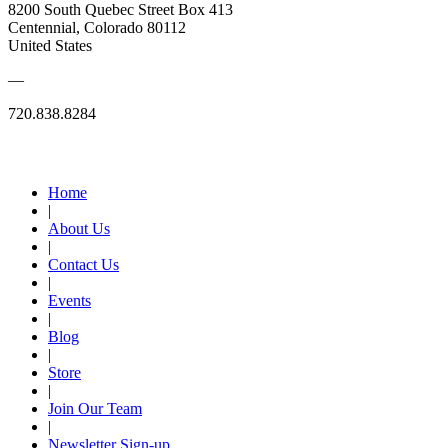
8200 South Quebec Street Box 413
Centennial, Colorado 80112
United States
—
720.838.8284
Quick Links
Home
|
About Us
|
Contact Us
|
Events
|
Blog
|
Store
|
Join Our Team
|
Newsletter Sign-up