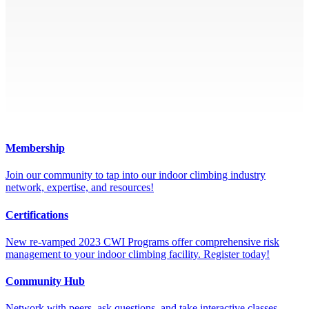
Membership
Join our community to tap into our indoor climbing industry
network, expertise, and resources!
Certifications
New re-vamped 2023 CWI Programs offer comprehensive risk
management to your indoor climbing facility. Register today!
Community Hub
Network with peers, ask questions, and take interactive classes