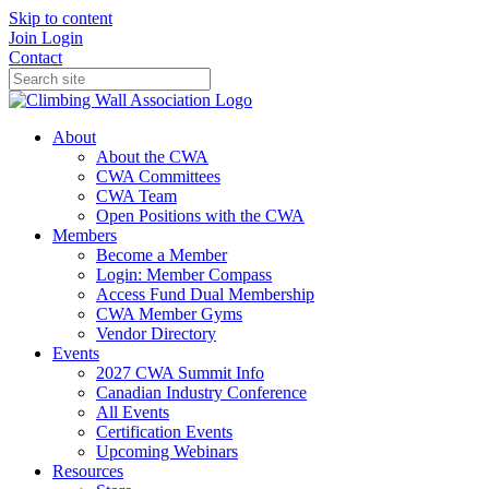
Skip to content
Join
Login
Contact
About
About the CWA
CWA Committees
CWA Team
Open Positions with the CWA
Members
Become a Member
Login: Member Compass
Access Fund Dual Membership
CWA Member Gyms
Vendor Directory
Events
2027 CWA Summit Info
Canadian Industry Conference
All Events
Certification Events
Upcoming Webinars
Resources