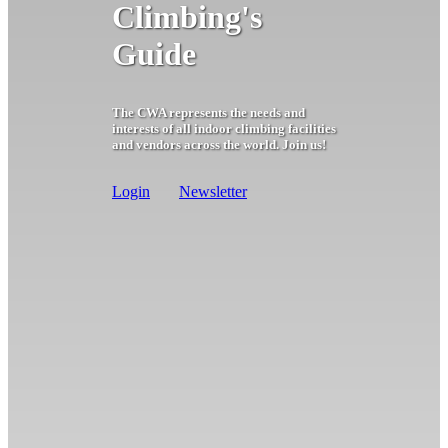
Climbing's
Guide
The CWA represents the needs and
interests of all indoor climbing facilities
and vendors across the world. Join us!
Login
Newsletter