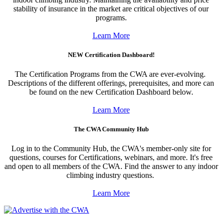
stability of insurance in the market are critical objectives of our
programs.
Learn More
NEW Certification Dashboard!
The Certification Programs from the CWA are ever-evolving.
Descriptions of the different offerings, prerequisites, and more can
be found on the new Certification Dashboard below.
Learn More
The CWA Community Hub
Log in to the Community Hub, the CWA's member-only site for
questions, courses for Certifications, webinars, and more. It's free
and open to all members of the CWA. Find the answer to any indoor
climbing industry questions.
Learn More