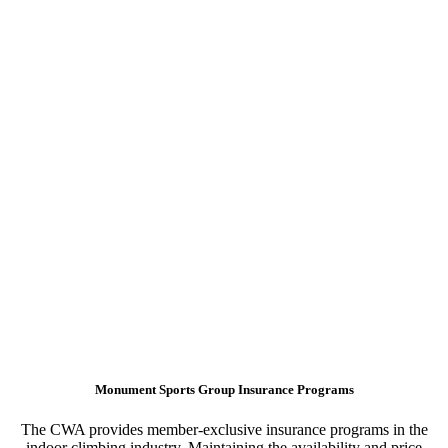
Monument Sports Group Insurance Programs
The CWA provides member-exclusive insurance programs in the
indoor climbing industry. Maintaining the availability and price