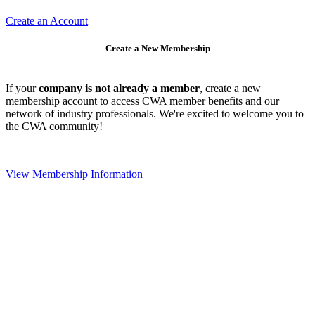
Create an Account
Create a New Membership
If your
company is not already a member
, create a new
membership account to access CWA member benefits and our
network of industry professionals. We're excited to welcome you to
the CWA community!
View Membership Information