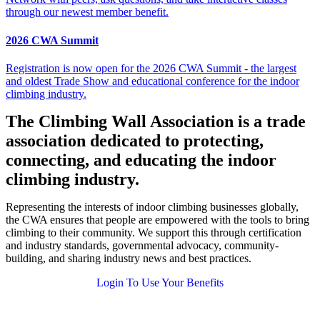
through our newest member benefit.
2026 CWA Summit
Registration is now open for the 2026 CWA Summit - the largest
and oldest Trade Show and educational conference for the indoor
climbing industry.
The Climbing Wall Association is a trade
association dedicated to protecting,
connecting, and educating the indoor
climbing industry.
Representing the interests of indoor climbing businesses globally,
the CWA ensures that people are empowered with the tools to bring
climbing to their community. We support this through certification
and industry standards, governmental advocacy, community-
building, and sharing industry news and best practices.
Login To Use Your Benefits