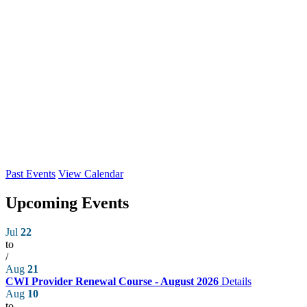
Past Events
View Calendar
Upcoming Events
Jul
22
to
/
Aug
21
CWI Provider Renewal Course - August 2026
Details
Aug
10
to