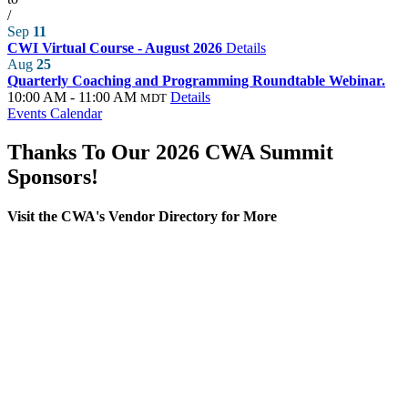
/
Sep
11
CWI Virtual Course - August 2026
Details
Aug
25
Quarterly Coaching and Programming Roundtable Webinar.
10:00 AM - 11:00 AM
Details
MDT
Events Calendar
Thanks To Our 2026 CWA Summit
Sponsors!
Visit the CWA's Vendor Directory for More