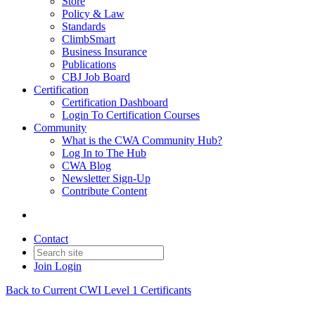
Store
Policy & Law
Standards
ClimbSmart
Business Insurance
Publications
CBJ Job Board
Certification
Certification Dashboard
Login To Certification Courses
Community
What is the CWA Community Hub?
Log In to The Hub
CWA Blog
Newsletter Sign-Up
Contribute Content
Contact
Join
Login
Back to Current CWI Level 1 Certificants