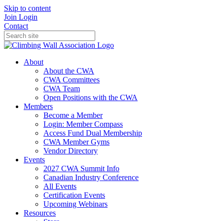
Skip to content
Join
Login
Contact
About
About the CWA
CWA Committees
CWA Team
Open Positions with the CWA
Members
Become a Member
Login: Member Compass
Access Fund Dual Membership
CWA Member Gyms
Vendor Directory
Events
2027 CWA Summit Info
Canadian Industry Conference
All Events
Certification Events
Upcoming Webinars
Resources