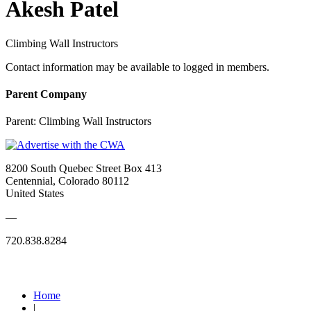
Akesh Patel
Climbing Wall Instructors
Contact information may be available to logged in members.
Parent Company
Parent:
Climbing Wall Instructors
8200 South Quebec Street Box 413
Centennial, Colorado 80112
United States
—
720.838.8284
Quick Links
Home
|