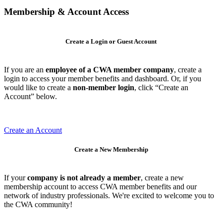
Membership & Account Access
Create a Login or Guest Account
If you are an
employee of a CWA member company
, create a
login to access your member benefits and dashboard. Or, if you
would like to create a
non-member login
, click “Create an
Account” below.
Create an Account
Create a New Membership
If your
company is not already a member
, create a new
membership account to access CWA member benefits and our
network of industry professionals. We're excited to welcome you to
the CWA community!