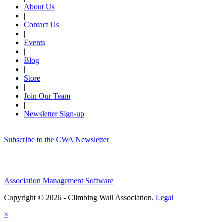
About Us
|
Contact Us
|
Events
|
Blog
|
Store
|
Join Our Team
|
Newsletter Sign-up
Subscribe to the CWA Newsletter
Association Management Software
Copyright © 2026 - Climbing Wall Association.
Legal
×