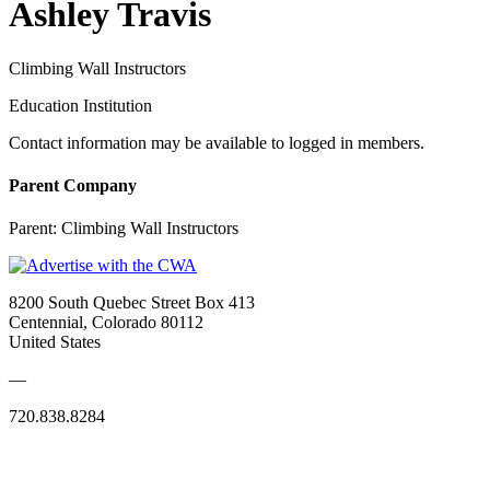
Ashley Travis
Climbing Wall Instructors
Education Institution
Contact information may be available to logged in members.
Parent Company
Parent:
Climbing Wall Instructors
8200 South Quebec Street Box 413
Centennial, Colorado 80112
United States
—
720.838.8284
Quick Links