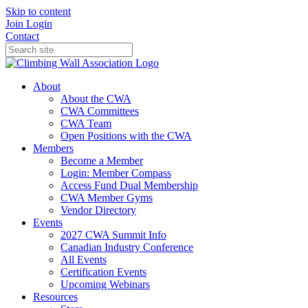
Skip to content
Join
Login
Contact
About
About the CWA
CWA Committees
CWA Team
Open Positions with the CWA
Members
Become a Member
Login: Member Compass
Access Fund Dual Membership
CWA Member Gyms
Vendor Directory
Events
2027 CWA Summit Info
Canadian Industry Conference
All Events
Certification Events
Upcoming Webinars
Resources