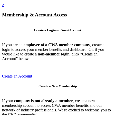
×
Membership & Account Access
Create a Login or Guest Account
If you are an
employee of a CWA member company
, create a
login to access your member benefits and dashboard. Or, if you
would like to create a
non-member login
, click “Create an
Account” below.
Create an Account
Create a New Membership
If your
company is not already a member
, create a new
membership account to access CWA member benefits and our
network of industry professionals. We're excited to welcome you to
the CWA community!