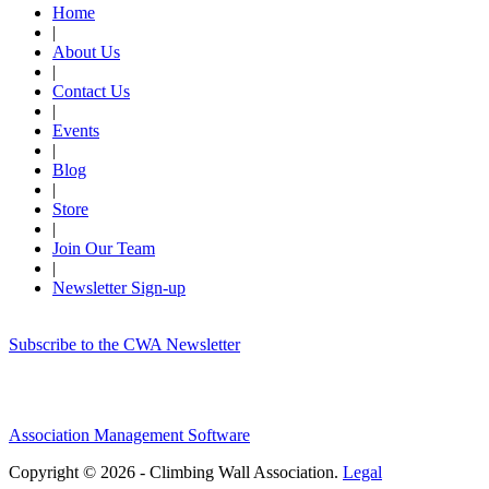
Home
|
About Us
|
Contact Us
|
Events
|
Blog
|
Store
|
Join Our Team
|
Newsletter Sign-up
Subscribe to the CWA Newsletter
Association Management Software
Copyright © 2026 - Climbing Wall Association.
Legal