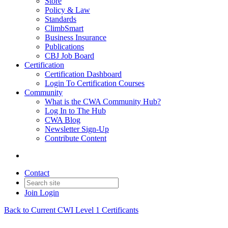
Store
Policy & Law
Standards
ClimbSmart
Business Insurance
Publications
CBJ Job Board
Certification
Certification Dashboard
Login To Certification Courses
Community
What is the CWA Community Hub?
Log In to The Hub
CWA Blog
Newsletter Sign-Up
Contribute Content
Contact
Join
Login
Back to Current CWI Level 1 Certificants