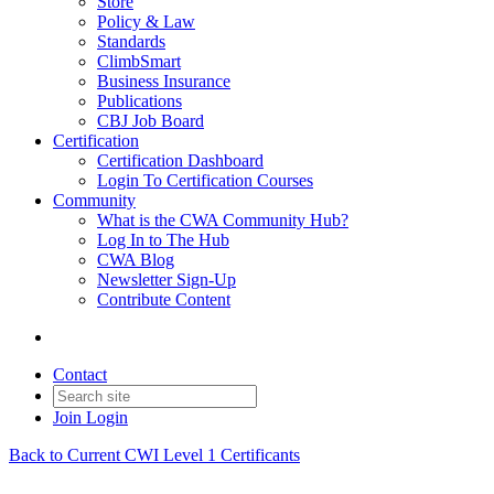
Store
Policy & Law
Standards
ClimbSmart
Business Insurance
Publications
CBJ Job Board
Certification
Certification Dashboard
Login To Certification Courses
Community
What is the CWA Community Hub?
Log In to The Hub
CWA Blog
Newsletter Sign-Up
Contribute Content
Contact
Join
Login
Back to Current CWI Level 1 Certificants