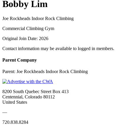
Bobby Lim
Joe Rockheads Indoor Rock Climbing
Commercial Climbing Gym
Original Join Date: 2026
Contact information may be available to logged in members.
Parent Company
Parent:
Joe Rockheads Indoor Rock Climbing
8200 South Quebec Street Box 413
Centennial, Colorado 80112
United States
—
720.838.8284