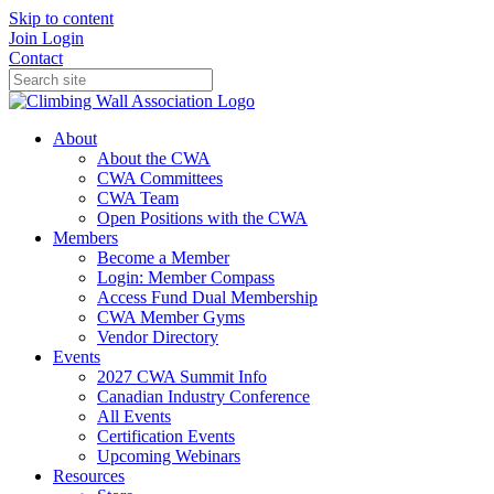
Skip to content
Join
Login
Contact
About
About the CWA
CWA Committees
CWA Team
Open Positions with the CWA
Members
Become a Member
Login: Member Compass
Access Fund Dual Membership
CWA Member Gyms
Vendor Directory
Events
2027 CWA Summit Info
Canadian Industry Conference
All Events
Certification Events
Upcoming Webinars
Resources