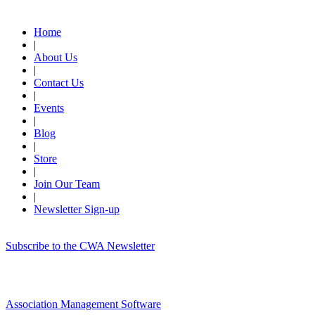
Quick Links
Home
|
About Us
|
Contact Us
|
Events
|
Blog
|
Store
|
Join Our Team
|
Newsletter Sign-up
Subscribe to the CWA Newsletter
Association Management Software