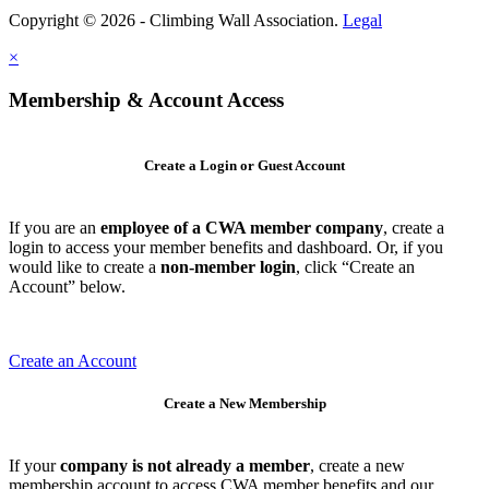
Copyright © 2026 - Climbing Wall Association.
Legal
×
Membership & Account Access
Create a Login or Guest Account
If you are an
employee of a CWA member company
, create a
login to access your member benefits and dashboard. Or, if you
would like to create a
non-member login
, click “Create an
Account” below.
Create an Account
Create a New Membership
If your
company is not already a member
, create a new
membership account to access CWA member benefits and our