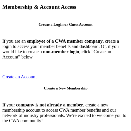
Membership & Account Access
Create a Login or Guest Account
If you are an
employee of a CWA member company
, create a
login to access your member benefits and dashboard. Or, if you
would like to create a
non-member login
, click “Create an
Account” below.
Create an Account
Create a New Membership
If your
company is not already a member
, create a new
membership account to access CWA member benefits and our
network of industry professionals. We're excited to welcome you to
the CWA community!