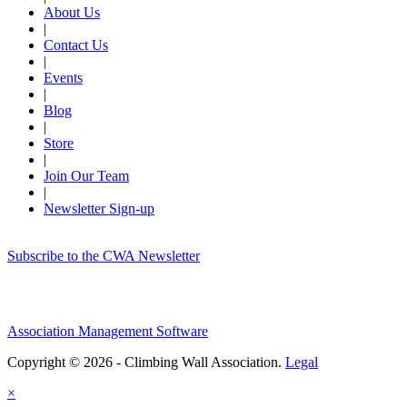
About Us
|
Contact Us
|
Events
|
Blog
|
Store
|
Join Our Team
|
Newsletter Sign-up
Subscribe to the CWA Newsletter
Association Management Software
Copyright © 2026 - Climbing Wall Association.
Legal
×