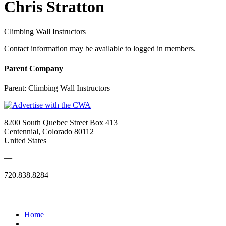
Chris Stratton
Climbing Wall Instructors
Contact information may be available to logged in members.
Parent Company
Parent:
Climbing Wall Instructors
8200 South Quebec Street Box 413
Centennial, Colorado 80112
United States
—
720.838.8284
Quick Links
Home
|