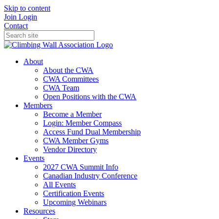
Skip to content
Join
Login
Contact
About
About the CWA
CWA Committees
CWA Team
Open Positions with the CWA
Members
Become a Member
Login: Member Compass
Access Fund Dual Membership
CWA Member Gyms
Vendor Directory
Events
2027 CWA Summit Info
Canadian Industry Conference
All Events
Certification Events
Upcoming Webinars
Resources