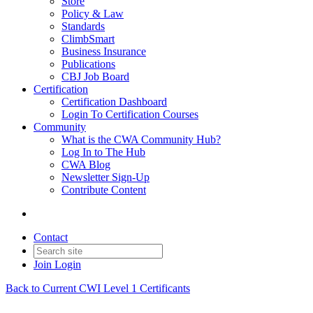
Store
Policy & Law
Standards
ClimbSmart
Business Insurance
Publications
CBJ Job Board
Certification
Certification Dashboard
Login To Certification Courses
Community
What is the CWA Community Hub?
Log In to The Hub
CWA Blog
Newsletter Sign-Up
Contribute Content
Contact
Join
Login
Back to Current CWI Level 1 Certificants