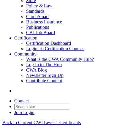
Store
Policy & Law
Standards
ClimbSmart
Business Insurance
Publications
CBJ Job Board
Certification
Certification Dashboard
Login To Certification Courses
Community
What is the CWA Community Hub?
Log In to The Hub
CWA Blog
Newsletter Sign-Up
Contribute Content
Contact
Join
Login
Back to Current CWI Level 1 Certificants