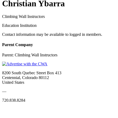
Christian Ybarra
Climbing Wall Instructors
Education Institution
Contact information may be available to logged in members.
Parent Company
Parent:
Climbing Wall Instructors
8200 South Quebec Street Box 413
Centennial, Colorado 80112
United States
—
720.838.8284
Quick Links