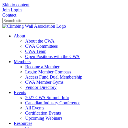
Skip to content
Join
Login
Contact
About
About the CWA
CWA Committees
CWA Team
Open Positions with the CWA
Members
Become a Member
Login: Member Compass
Access Fund Dual Membership
CWA Member Gyms
Vendor Directory
Events
2027 CWA Summit Info
Canadian Industry Conference
All Events
Certification Events
Upcoming Webinars
Resources