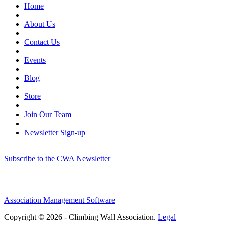
Home
|
About Us
|
Contact Us
|
Events
|
Blog
|
Store
|
Join Our Team
|
Newsletter Sign-up
Subscribe to the CWA Newsletter
Association Management Software
Copyright © 2026 - Climbing Wall Association.
Legal