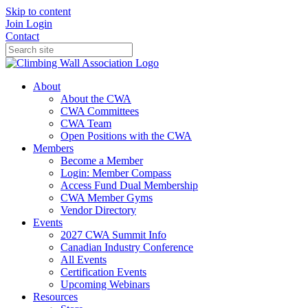
Skip to content
Join
Login
Contact
About
About the CWA
CWA Committees
CWA Team
Open Positions with the CWA
Members
Become a Member
Login: Member Compass
Access Fund Dual Membership
CWA Member Gyms
Vendor Directory
Events
2027 CWA Summit Info
Canadian Industry Conference
All Events
Certification Events
Upcoming Webinars
Resources