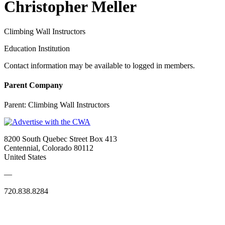
Christopher Meller
Climbing Wall Instructors
Education Institution
Contact information may be available to logged in members.
Parent Company
Parent:
Climbing Wall Instructors
8200 South Quebec Street Box 413
Centennial, Colorado 80112
United States
—
720.838.8284
Quick Links