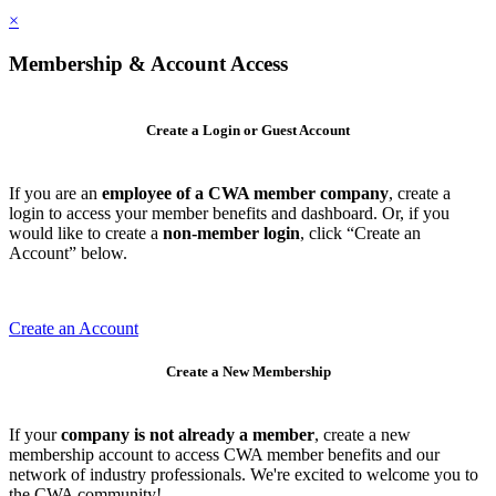
×
Membership & Account Access
Create a Login or Guest Account
If you are an
employee of a CWA member company
, create a
login to access your member benefits and dashboard. Or, if you
would like to create a
non-member login
, click “Create an
Account” below.
Create an Account
Create a New Membership
If your
company is not already a member
, create a new
membership account to access CWA member benefits and our
network of industry professionals. We're excited to welcome you to
the CWA community!