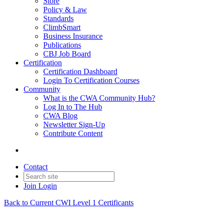
Store
Policy & Law
Standards
ClimbSmart
Business Insurance
Publications
CBJ Job Board
Certification
Certification Dashboard
Login To Certification Courses
Community
What is the CWA Community Hub?
Log In to The Hub
CWA Blog
Newsletter Sign-Up
Contribute Content
Contact
Join
Login
Back to Current CWI Level 1 Certificants