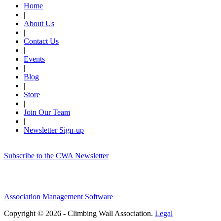
Home
|
About Us
|
Contact Us
|
Events
|
Blog
|
Store
|
Join Our Team
|
Newsletter Sign-up
Subscribe to the CWA Newsletter
Association Management Software
Copyright © 2026 - Climbing Wall Association.
Legal