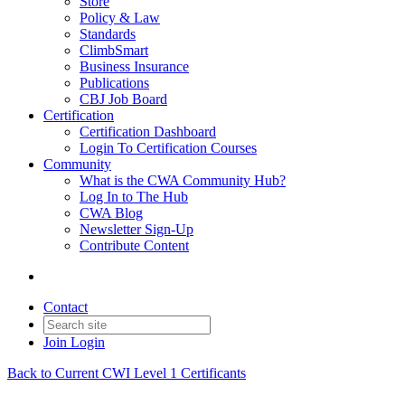
Store
Policy & Law
Standards
ClimbSmart
Business Insurance
Publications
CBJ Job Board
Certification
Certification Dashboard
Login To Certification Courses
Community
What is the CWA Community Hub?
Log In to The Hub
CWA Blog
Newsletter Sign-Up
Contribute Content
Contact
Join
Login
Back to Current CWI Level 1 Certificants