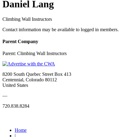
Daniel Lang
Climbing Wall Instructors
Contact information may be available to logged in members.
Parent Company
Parent:
Climbing Wall Instructors
8200 South Quebec Street Box 413
Centennial, Colorado 80112
United States
—
720.838.8284
Quick Links
Home
|