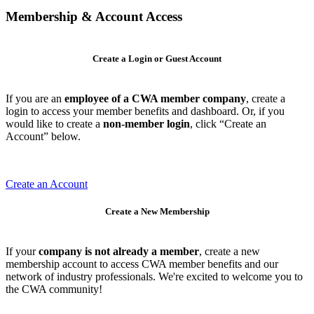
Membership & Account Access
Create a Login or Guest Account
If you are an
employee of a CWA member company
, create a
login to access your member benefits and dashboard. Or, if you
would like to create a
non-member login
, click “Create an
Account” below.
Create an Account
Create a New Membership
If your
company is not already a member
, create a new
membership account to access CWA member benefits and our
network of industry professionals. We're excited to welcome you to
the CWA community!