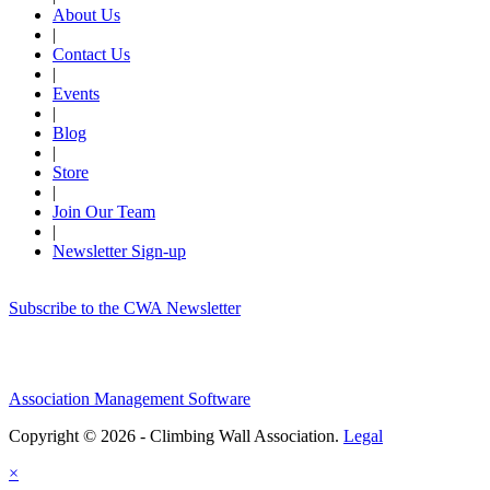
About Us
|
Contact Us
|
Events
|
Blog
|
Store
|
Join Our Team
|
Newsletter Sign-up
Subscribe to the CWA Newsletter
Association Management Software
Copyright © 2026 - Climbing Wall Association.
Legal
×