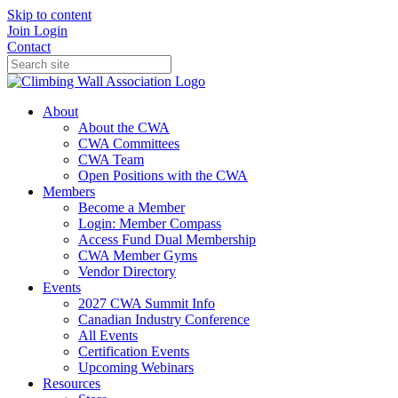
Skip to content
Join
Login
Contact
About
About the CWA
CWA Committees
CWA Team
Open Positions with the CWA
Members
Become a Member
Login: Member Compass
Access Fund Dual Membership
CWA Member Gyms
Vendor Directory
Events
2027 CWA Summit Info
Canadian Industry Conference
All Events
Certification Events
Upcoming Webinars
Resources