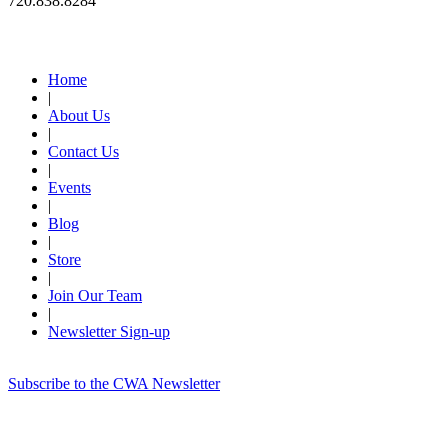
720.838.8284
Quick Links
Home
|
About Us
|
Contact Us
|
Events
|
Blog
|
Store
|
Join Our Team
|
Newsletter Sign-up
Subscribe to the CWA Newsletter