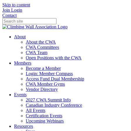
Skip to content
Join
Login
Contact
About
About the CWA
CWA Committees
CWA Team
Open Positions with the CWA
Members
Become a Member
Login: Member Compass
Access Fund Dual Membership
CWA Member Gyms
Vendor Directory
Events
2027 CWA Summit Info
Canadian Industry Conference
All Events
Certification Events
Upcoming Webinars
Resources