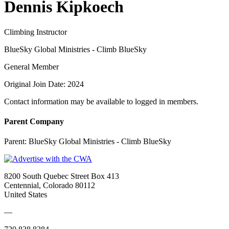
Dennis Kipkoech
Climbing Instructor
BlueSky Global Ministries - Climb BlueSky
General Member
Original Join Date: 2024
Contact information may be available to logged in members.
Parent Company
Parent:
BlueSky Global Ministries - Climb BlueSky
8200 South Quebec Street Box 413
Centennial, Colorado 80112
United States
—