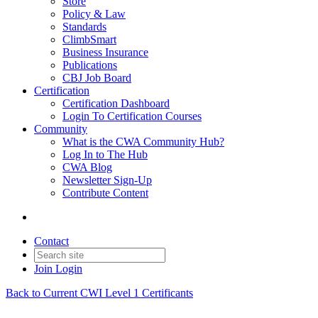
Store
Policy & Law
Standards
ClimbSmart
Business Insurance
Publications
CBJ Job Board
Certification
Certification Dashboard
Login To Certification Courses
Community
What is the CWA Community Hub?
Log In to The Hub
CWA Blog
Newsletter Sign-Up
Contribute Content
Contact
Join
Login
Back to Current CWI Level 1 Certificants