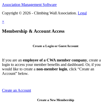
Association Management Software
Copyright © 2026 - Climbing Wall Association.
Legal
×
Membership & Account Access
Create a Login or Guest Account
If you are an
employee of a CWA member company
, create a
login to access your member benefits and dashboard. Or, if you
would like to create a
non-member login
, click “Create an
Account” below.
Create an Account
Create a New Membership