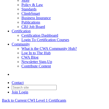
Store
Policy & Law
Standards
ClimbSmart
Business Insurance
Publications
CBJ Job Board
Certification
Certification Dashboard
Login To Certification Courses
Community
What is the CWA Community Hub?
Log In to The Hub
CWA Blog
Newsletter Sign-Up
Contribute Content
Contact
Join
Login
Back to Current CWI Level 1 Certificants