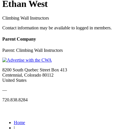
Ethan West
Climbing Wall Instructors
Contact information may be available to logged in members.
Parent Company
Parent:
Climbing Wall Instructors
8200 South Quebec Street Box 413
Centennial, Colorado 80112
United States
—
720.838.8284
Quick Links
Home
|