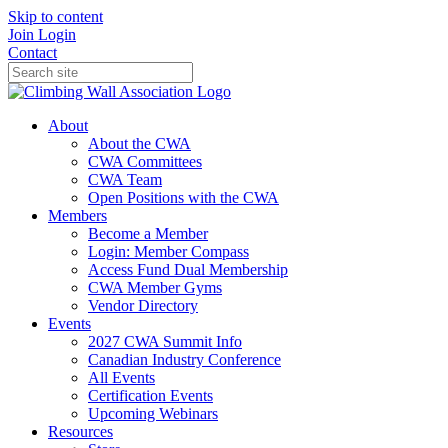
Skip to content
Join
Login
Contact
About
About the CWA
CWA Committees
CWA Team
Open Positions with the CWA
Members
Become a Member
Login: Member Compass
Access Fund Dual Membership
CWA Member Gyms
Vendor Directory
Events
2027 CWA Summit Info
Canadian Industry Conference
All Events
Certification Events
Upcoming Webinars
Resources