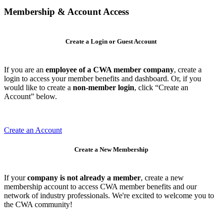
Membership & Account Access
Create a Login or Guest Account
If you are an
employee of a CWA member company
, create a
login to access your member benefits and dashboard. Or, if you
would like to create a
non-member login
, click “Create an
Account” below.
Create an Account
Create a New Membership
If your
company is not already a member
, create a new
membership account to access CWA member benefits and our
network of industry professionals. We're excited to welcome you to
the CWA community!