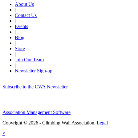
About Us
|
Contact Us
|
Events
|
Blog
|
Store
|
Join Our Team
|
Newsletter Sign-up
Subscribe to the CWA Newsletter
Association Management Software
Copyright © 2026 - Climbing Wall Association.
Legal
×