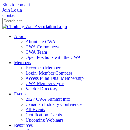
Skip to content
Join
Login
Contact
About
About the CWA
CWA Committees
CWA Team
Open Positions with the CWA
Members
Become a Member
Login: Member Compass
Access Fund Dual Membership
CWA Member Gyms
Vendor Directory
Events
2027 CWA Summit Info
Canadian Industry Conference
All Events
Certification Events
Upcoming Webinars
Resources