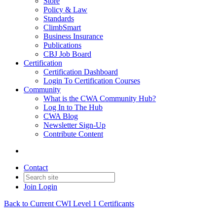
Store
Policy & Law
Standards
ClimbSmart
Business Insurance
Publications
CBJ Job Board
Certification
Certification Dashboard
Login To Certification Courses
Community
What is the CWA Community Hub?
Log In to The Hub
CWA Blog
Newsletter Sign-Up
Contribute Content
Contact
Join
Login
Back to Current CWI Level 1 Certificants