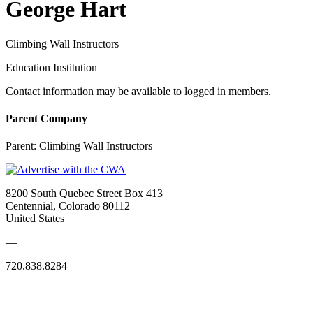
George Hart
Climbing Wall Instructors
Education Institution
Contact information may be available to logged in members.
Parent Company
Parent:
Climbing Wall Instructors
8200 South Quebec Street Box 413
Centennial, Colorado 80112
United States
—
720.838.8284
Quick Links