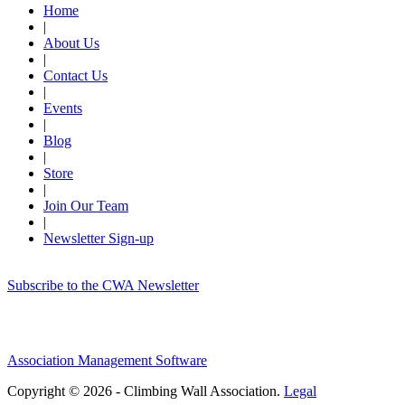
Home
|
About Us
|
Contact Us
|
Events
|
Blog
|
Store
|
Join Our Team
|
Newsletter Sign-up
Subscribe to the CWA Newsletter
Association Management Software
Copyright © 2026 - Climbing Wall Association.
Legal