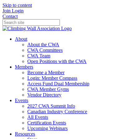
Skip to content
Join
Login
Contact
About
About the CWA
CWA Committees
CWA Team
Open Positions with the CWA
Members
Become a Member
Login: Member Compass
Access Fund Dual Membership
CWA Member Gyms
Vendor Directory
Events
2027 CWA Summit Info
Canadian Industry Conference
All Events
Certification Events
Upcoming Webinars
Resources