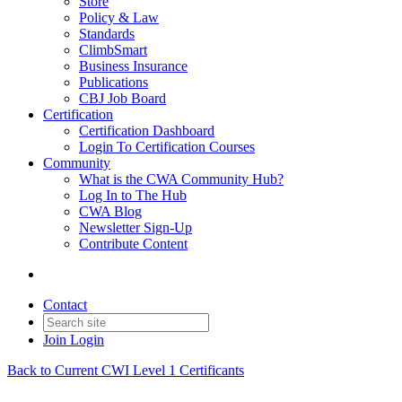
Store
Policy & Law
Standards
ClimbSmart
Business Insurance
Publications
CBJ Job Board
Certification
Certification Dashboard
Login To Certification Courses
Community
What is the CWA Community Hub?
Log In to The Hub
CWA Blog
Newsletter Sign-Up
Contribute Content
Contact
Join
Login
Back to Current CWI Level 1 Certificants