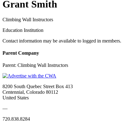
Grant Smith
Climbing Wall Instructors
Education Institution
Contact information may be available to logged in members.
Parent Company
Parent:
Climbing Wall Instructors
8200 South Quebec Street Box 413
Centennial, Colorado 80112
United States
—
720.838.8284
Quick Links