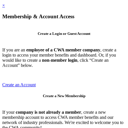
×
Membership & Account Access
Create a Login or Guest Account
If you are an
employee of a CWA member company
, create a
login to access your member benefits and dashboard. Or, if you
would like to create a
non-member login
, click “Create an
Account” below.
Create an Account
Create a New Membership
If your
company is not already a member
, create a new
membership account to access CWA member benefits and our
network of industry professionals. We're excited to welcome you to
the CWA community!