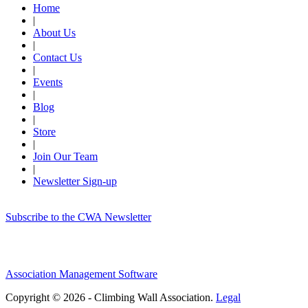
Home
|
About Us
|
Contact Us
|
Events
|
Blog
|
Store
|
Join Our Team
|
Newsletter Sign-up
Subscribe to the CWA Newsletter
Association Management Software
Copyright © 2026 - Climbing Wall Association.
Legal