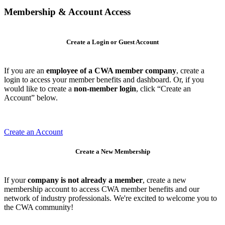
Membership & Account Access
Create a Login or Guest Account
If you are an
employee of a CWA member company
, create a
login to access your member benefits and dashboard. Or, if you
would like to create a
non-member login
, click “Create an
Account” below.
Create an Account
Create a New Membership
If your
company is not already a member
, create a new
membership account to access CWA member benefits and our
network of industry professionals. We're excited to welcome you to
the CWA community!