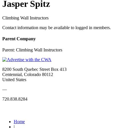
Jasper Spitz
Climbing Wall Instructors
Contact information may be available to logged in members.
Parent Company
Parent:
Climbing Wall Instructors
8200 South Quebec Street Box 413
Centennial, Colorado 80112
United States
—
720.838.8284
Quick Links
Home
|