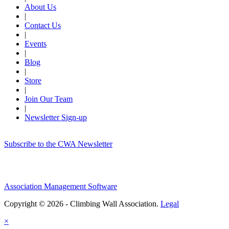
About Us
|
Contact Us
|
Events
|
Blog
|
Store
|
Join Our Team
|
Newsletter Sign-up
Subscribe to the CWA Newsletter
Association Management Software
Copyright © 2026 - Climbing Wall Association.
Legal
×