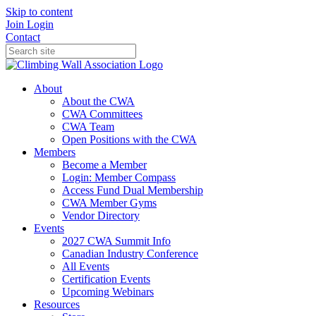
Skip to content
Join
Login
Contact
About
About the CWA
CWA Committees
CWA Team
Open Positions with the CWA
Members
Become a Member
Login: Member Compass
Access Fund Dual Membership
CWA Member Gyms
Vendor Directory
Events
2027 CWA Summit Info
Canadian Industry Conference
All Events
Certification Events
Upcoming Webinars
Resources