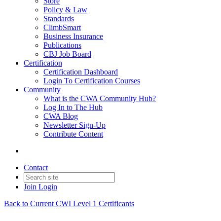
Store
Policy & Law
Standards
ClimbSmart
Business Insurance
Publications
CBJ Job Board
Certification
Certification Dashboard
Login To Certification Courses
Community
What is the CWA Community Hub?
Log In to The Hub
CWA Blog
Newsletter Sign-Up
Contribute Content
Contact
Join
Login
Back to Current CWI Level 1 Certificants