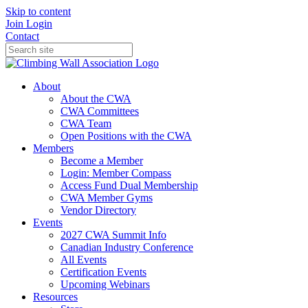
Skip to content
Join
Login
Contact
About
About the CWA
CWA Committees
CWA Team
Open Positions with the CWA
Members
Become a Member
Login: Member Compass
Access Fund Dual Membership
CWA Member Gyms
Vendor Directory
Events
2027 CWA Summit Info
Canadian Industry Conference
All Events
Certification Events
Upcoming Webinars
Resources