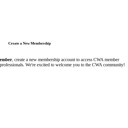
Create a New Membership
member
, create a new membership account to access CWA member
y professionals. We're excited to welcome you to the CWA community!