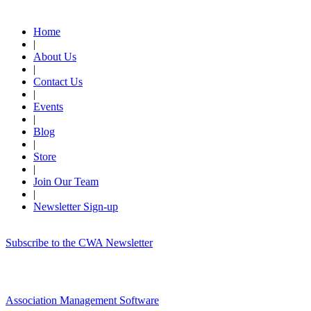
Quick Links
Home
|
About Us
|
Contact Us
|
Events
|
Blog
|
Store
|
Join Our Team
|
Newsletter Sign-up
Subscribe to the CWA Newsletter
Association Management Software