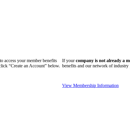
n to access your member benefits
If your
company is not already a 
 click “Create an Account” below.
benefits and our network of industr
View Membership Information