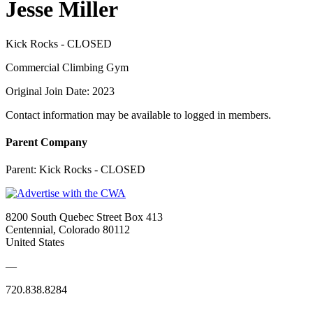
Jesse Miller
Kick Rocks - CLOSED
Commercial Climbing Gym
Original Join Date: 2023
Contact information may be available to logged in members.
Parent Company
Parent:
Kick Rocks - CLOSED
8200 South Quebec Street Box 413
Centennial, Colorado 80112
United States
—
720.838.8284