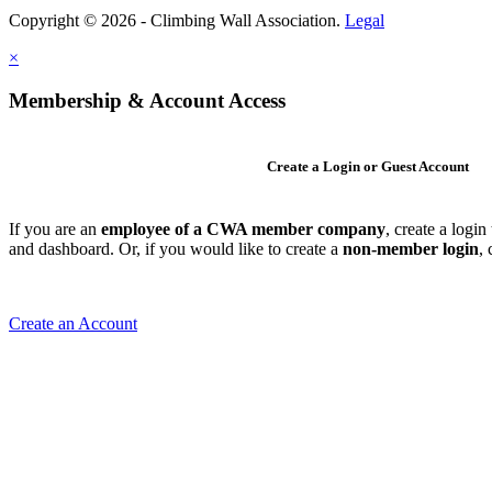
Copyright © 2026 - Climbing Wall Association.
Legal
×
Membership & Account Access
Create a Login or Guest Account
If you are an
employee of a CWA member company
, create a logi
and dashboard. Or, if you would like to create a
non-member login
,
Create an Account