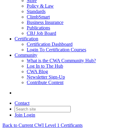
Store
Policy & Law
Standards
ClimbSmart
Business Insurance
Publications
CBJ Job Board
Certification
Certification Dashboard
Login To Certification Courses
Community
What is the CWA Community Hub?
Log In to The Hub
CWA Blog
Newsletter Sign-Up
Contribute Content
Contact
Join
Login
Back to Current CWI Level 1 Certificants