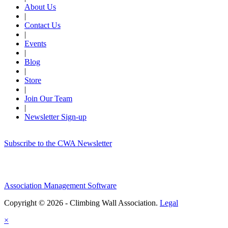
About Us
|
Contact Us
|
Events
|
Blog
|
Store
|
Join Our Team
|
Newsletter Sign-up
Subscribe to the CWA Newsletter
Association Management Software
Copyright © 2026 - Climbing Wall Association.
Legal
×