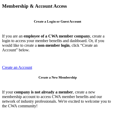
Membership & Account Access
Create a Login or Guest Account
If you are an
employee of a CWA member company
, create a
login to access your member benefits and dashboard. Or, if you
would like to create a
non-member login
, click “Create an
Account” below.
Create an Account
Create a New Membership
If your
company is not already a member
, create a new
membership account to access CWA member benefits and our
network of industry professionals. We're excited to welcome you to
the CWA community!