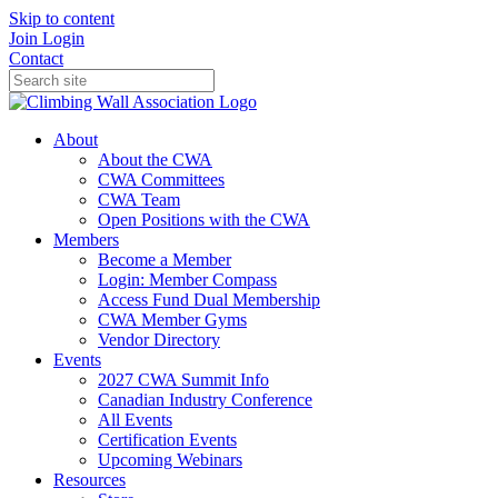
Skip to content
Join
Login
Contact
About
About the CWA
CWA Committees
CWA Team
Open Positions with the CWA
Members
Become a Member
Login: Member Compass
Access Fund Dual Membership
CWA Member Gyms
Vendor Directory
Events
2027 CWA Summit Info
Canadian Industry Conference
All Events
Certification Events
Upcoming Webinars
Resources