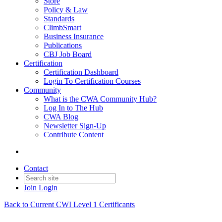
Store
Policy & Law
Standards
ClimbSmart
Business Insurance
Publications
CBJ Job Board
Certification
Certification Dashboard
Login To Certification Courses
Community
What is the CWA Community Hub?
Log In to The Hub
CWA Blog
Newsletter Sign-Up
Contribute Content
Contact
Join
Login
Back to Current CWI Level 1 Certificants