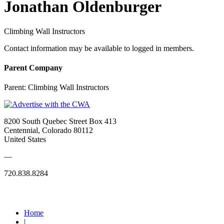
Jonathan Oldenburger
Climbing Wall Instructors
Contact information may be available to logged in members.
Parent Company
Parent:
Climbing Wall Instructors
8200 South Quebec Street Box 413
Centennial, Colorado 80112
United States
—
720.838.8284
Quick Links
Home
|