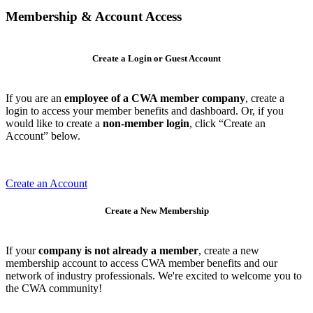
Membership & Account Access
Create a Login or Guest Account
If you are an
employee of a CWA member company
, create a
login to access your member benefits and dashboard. Or, if you
would like to create a
non-member login
, click “Create an
Account” below.
Create an Account
Create a New Membership
If your
company is not already a member
, create a new
membership account to access CWA member benefits and our
network of industry professionals. We're excited to welcome you to
the CWA community!