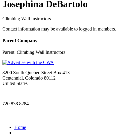
Josephina DeBartolo
Climbing Wall Instructors
Contact information may be available to logged in members.
Parent Company
Parent:
Climbing Wall Instructors
8200 South Quebec Street Box 413
Centennial, Colorado 80112
United States
—
720.838.8284
Quick Links
Home
|