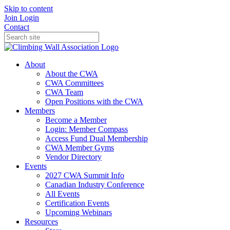
Skip to content
Join
Login
Contact
About
About the CWA
CWA Committees
CWA Team
Open Positions with the CWA
Members
Become a Member
Login: Member Compass
Access Fund Dual Membership
CWA Member Gyms
Vendor Directory
Events
2027 CWA Summit Info
Canadian Industry Conference
All Events
Certification Events
Upcoming Webinars
Resources