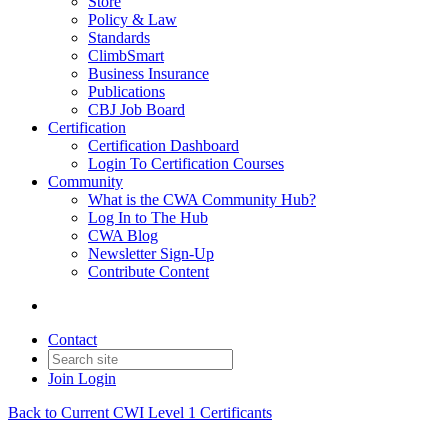
Store
Policy & Law
Standards
ClimbSmart
Business Insurance
Publications
CBJ Job Board
Certification
Certification Dashboard
Login To Certification Courses
Community
What is the CWA Community Hub?
Log In to The Hub
CWA Blog
Newsletter Sign-Up
Contribute Content
Contact
Join
Login
Back to Current CWI Level 1 Certificants