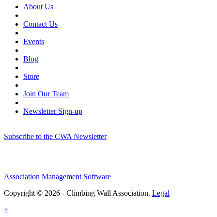
About Us
|
Contact Us
|
Events
|
Blog
|
Store
|
Join Our Team
|
Newsletter Sign-up
Subscribe to the CWA Newsletter
Association Management Software
Copyright © 2026 - Climbing Wall Association.
Legal
×