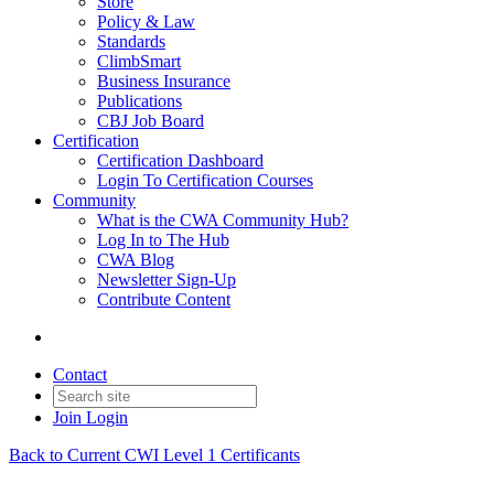
Store
Policy & Law
Standards
ClimbSmart
Business Insurance
Publications
CBJ Job Board
Certification
Certification Dashboard
Login To Certification Courses
Community
What is the CWA Community Hub?
Log In to The Hub
CWA Blog
Newsletter Sign-Up
Contribute Content
Contact
Join
Login
Back to Current CWI Level 1 Certificants