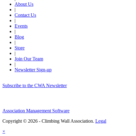
About Us
|
Contact Us
|
Events
|
Blog
|
Store
|
Join Our Team
|
Newsletter Sign-up
Subscribe to the CWA Newsletter
Association Management Software
Copyright © 2026 - Climbing Wall Association.
Legal
×