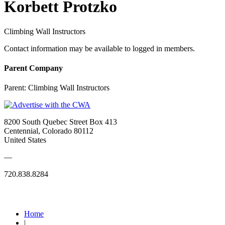
Korbett Protzko
Climbing Wall Instructors
Contact information may be available to logged in members.
Parent Company
Parent:
Climbing Wall Instructors
8200 South Quebec Street Box 413
Centennial, Colorado 80112
United States
—
720.838.8284
Quick Links
Home
|