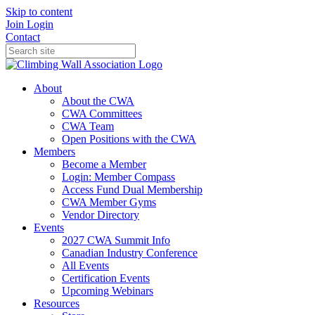
Skip to content
Join
Login
Contact
About
About the CWA
CWA Committees
CWA Team
Open Positions with the CWA
Members
Become a Member
Login: Member Compass
Access Fund Dual Membership
CWA Member Gyms
Vendor Directory
Events
2027 CWA Summit Info
Canadian Industry Conference
All Events
Certification Events
Upcoming Webinars
Resources