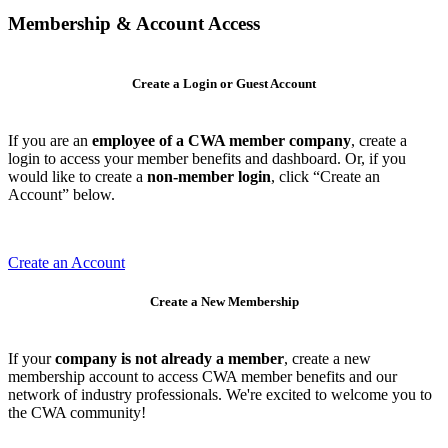
Membership & Account Access
Create a Login or Guest Account
If you are an
employee of a CWA member company
, create a
login to access your member benefits and dashboard. Or, if you
would like to create a
non-member login
, click “Create an
Account” below.
Create an Account
Create a New Membership
If your
company is not already a member
, create a new
membership account to access CWA member benefits and our
network of industry professionals. We're excited to welcome you to
the CWA community!