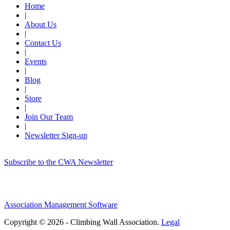
Home
|
About Us
|
Contact Us
|
Events
|
Blog
|
Store
|
Join Our Team
|
Newsletter Sign-up
Subscribe to the CWA Newsletter
Association Management Software
Copyright © 2026 - Climbing Wall Association.
Legal