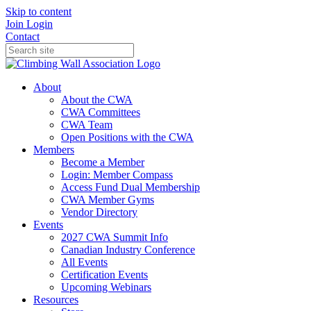
Skip to content
Join
Login
Contact
About
About the CWA
CWA Committees
CWA Team
Open Positions with the CWA
Members
Become a Member
Login: Member Compass
Access Fund Dual Membership
CWA Member Gyms
Vendor Directory
Events
2027 CWA Summit Info
Canadian Industry Conference
All Events
Certification Events
Upcoming Webinars
Resources