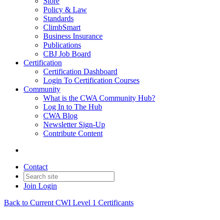
Store
Policy & Law
Standards
ClimbSmart
Business Insurance
Publications
CBJ Job Board
Certification
Certification Dashboard
Login To Certification Courses
Community
What is the CWA Community Hub?
Log In to The Hub
CWA Blog
Newsletter Sign-Up
Contribute Content
Contact
Join
Login
Back to Current CWI Level 1 Certificants