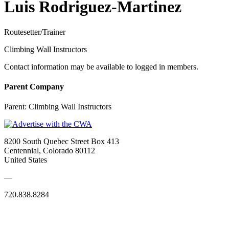
Luis Rodriguez-Martinez
Routesetter/Trainer
Climbing Wall Instructors
Contact information may be available to logged in members.
Parent Company
Parent:
Climbing Wall Instructors
8200 South Quebec Street Box 413
Centennial, Colorado 80112
United States
—
720.838.8284
Quick Links