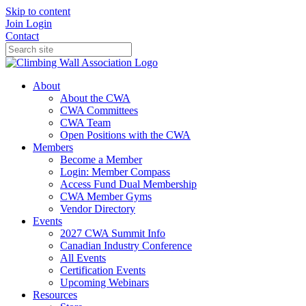
Skip to content
Join
Login
Contact
About
About the CWA
CWA Committees
CWA Team
Open Positions with the CWA
Members
Become a Member
Login: Member Compass
Access Fund Dual Membership
CWA Member Gyms
Vendor Directory
Events
2027 CWA Summit Info
Canadian Industry Conference
All Events
Certification Events
Upcoming Webinars
Resources