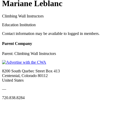
Mariane Leblanc
Climbing Wall Instructors
Education Institution
Contact information may be available to logged in members.
Parent Company
Parent:
Climbing Wall Instructors
8200 South Quebec Street Box 413
Centennial, Colorado 80112
United States
—
720.838.8284
Quick Links