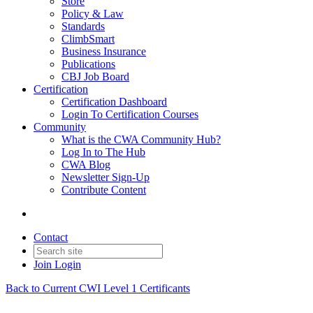
Store
Policy & Law
Standards
ClimbSmart
Business Insurance
Publications
CBJ Job Board
Certification
Certification Dashboard
Login To Certification Courses
Community
What is the CWA Community Hub?
Log In to The Hub
CWA Blog
Newsletter Sign-Up
Contribute Content
Contact
Join
Login
Back to Current CWI Level 1 Certificants