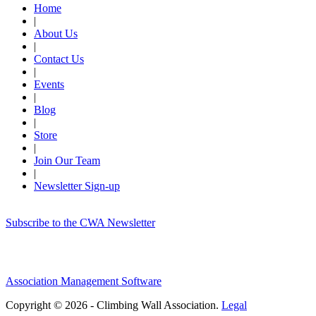
Home
|
About Us
|
Contact Us
|
Events
|
Blog
|
Store
|
Join Our Team
|
Newsletter Sign-up
Subscribe to the CWA Newsletter
Association Management Software
Copyright © 2026 - Climbing Wall Association.
Legal