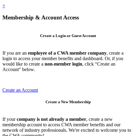
×
Membership & Account Access
Create a Login or Guest Account
If you are an
employee of a CWA member company
, create a
login to access your member benefits and dashboard. Or, if you
would like to create a
non-member login
, click “Create an
Account” below.
Create an Account
Create a New Membership
If your
company is not already a member
, create a new
membership account to access CWA member benefits and our
network of industry professionals. We're excited to welcome you to
the CWA community!