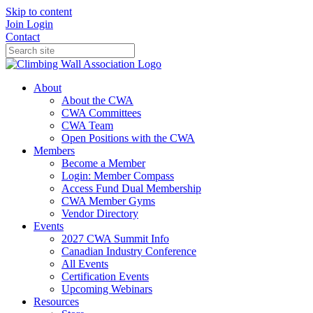
Skip to content
Join
Login
Contact
About
About the CWA
CWA Committees
CWA Team
Open Positions with the CWA
Members
Become a Member
Login: Member Compass
Access Fund Dual Membership
CWA Member Gyms
Vendor Directory
Events
2027 CWA Summit Info
Canadian Industry Conference
All Events
Certification Events
Upcoming Webinars
Resources