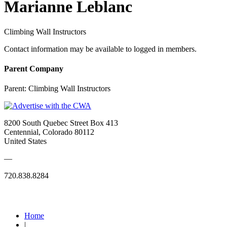
Marianne Leblanc
Climbing Wall Instructors
Contact information may be available to logged in members.
Parent Company
Parent:
Climbing Wall Instructors
8200 South Quebec Street Box 413
Centennial, Colorado 80112
United States
—
720.838.8284
Quick Links
Home
|