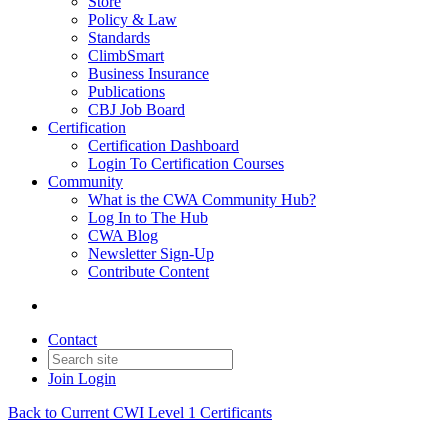
Store
Policy & Law
Standards
ClimbSmart
Business Insurance
Publications
CBJ Job Board
Certification
Certification Dashboard
Login To Certification Courses
Community
What is the CWA Community Hub?
Log In to The Hub
CWA Blog
Newsletter Sign-Up
Contribute Content
Contact
Join
Login
Back to Current CWI Level 1 Certificants