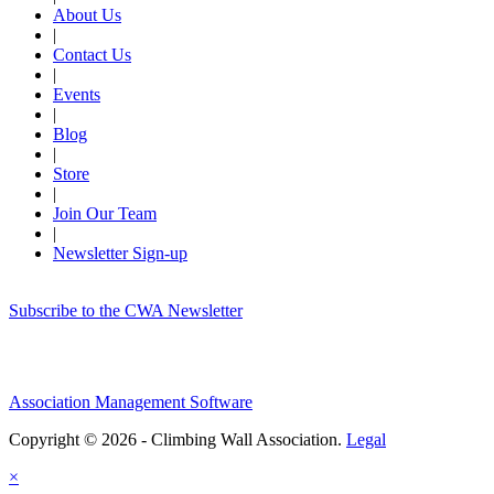
About Us
|
Contact Us
|
Events
|
Blog
|
Store
|
Join Our Team
|
Newsletter Sign-up
Subscribe to the CWA Newsletter
Association Management Software
Copyright © 2026 - Climbing Wall Association.
Legal
×