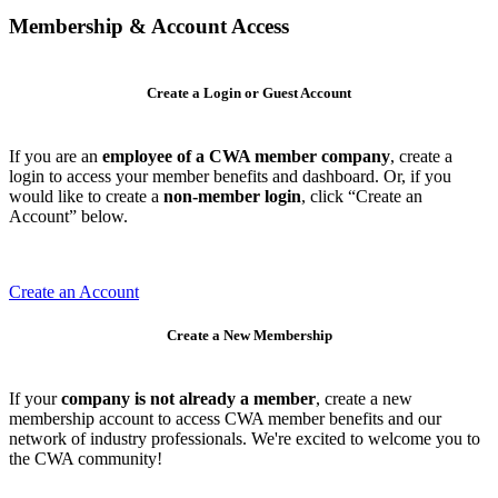
Membership & Account Access
Create a Login or Guest Account
If you are an
employee of a CWA member company
, create a
login to access your member benefits and dashboard. Or, if you
would like to create a
non-member login
, click “Create an
Account” below.
Create an Account
Create a New Membership
If your
company is not already a member
, create a new
membership account to access CWA member benefits and our
network of industry professionals. We're excited to welcome you to
the CWA community!