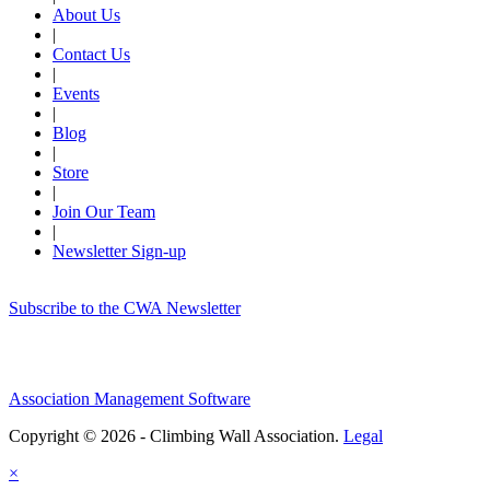
About Us
|
Contact Us
|
Events
|
Blog
|
Store
|
Join Our Team
|
Newsletter Sign-up
Subscribe to the CWA Newsletter
Association Management Software
Copyright © 2026 - Climbing Wall Association.
Legal
×