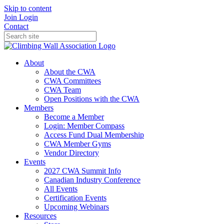
Skip to content
Join
Login
Contact
About
About the CWA
CWA Committees
CWA Team
Open Positions with the CWA
Members
Become a Member
Login: Member Compass
Access Fund Dual Membership
CWA Member Gyms
Vendor Directory
Events
2027 CWA Summit Info
Canadian Industry Conference
All Events
Certification Events
Upcoming Webinars
Resources