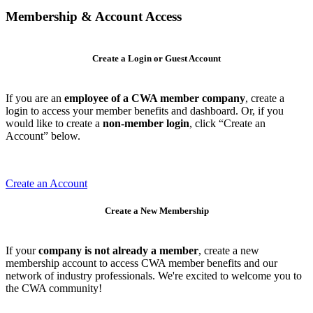
Membership & Account Access
Create a Login or Guest Account
If you are an
employee of a CWA member company
, create a
login to access your member benefits and dashboard. Or, if you
would like to create a
non-member login
, click “Create an
Account” below.
Create an Account
Create a New Membership
If your
company is not already a member
, create a new
membership account to access CWA member benefits and our
network of industry professionals. We're excited to welcome you to
the CWA community!