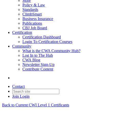
Store
Policy & Law
Standards
ClimbSmart
Business Insurance
Publications
CBJ Job Board
Certification
Certification Dashboard
Login To Certification Courses
Community
What is the CWA Community Hub?
Log In to The Hub
CWA Blog
Newsletter Sign-Up
Contribute Content
Contact
Join
Login
Back to Current CWI Level 1 Certificants