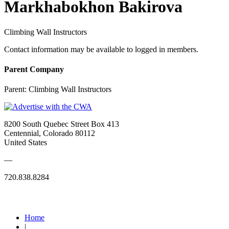
Markhabokhon Bakirova
Climbing Wall Instructors
Contact information may be available to logged in members.
Parent Company
Parent:
Climbing Wall Instructors
8200 South Quebec Street Box 413
Centennial, Colorado 80112
United States
—
720.838.8284
Quick Links
Home
|