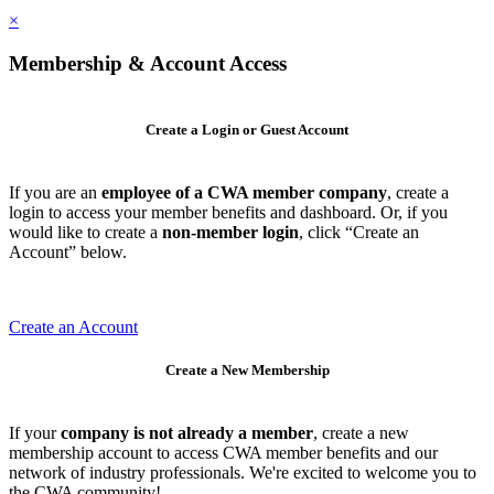
×
Membership & Account Access
Create a Login or Guest Account
If you are an
employee of a CWA member company
, create a
login to access your member benefits and dashboard. Or, if you
would like to create a
non-member login
, click “Create an
Account” below.
Create an Account
Create a New Membership
If your
company is not already a member
, create a new
membership account to access CWA member benefits and our
network of industry professionals. We're excited to welcome you to
the CWA community!