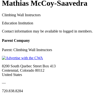
Mathias McCoy-Saavedra
Climbing Wall Instructors
Education Institution
Contact information may be available to logged in members.
Parent Company
Parent:
Climbing Wall Instructors
8200 South Quebec Street Box 413
Centennial, Colorado 80112
United States
—
720.838.8284
Quick Links