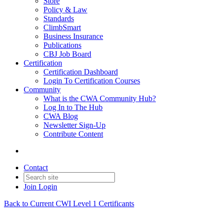
Store
Policy & Law
Standards
ClimbSmart
Business Insurance
Publications
CBJ Job Board
Certification
Certification Dashboard
Login To Certification Courses
Community
What is the CWA Community Hub?
Log In to The Hub
CWA Blog
Newsletter Sign-Up
Contribute Content
Contact
Join
Login
Back to Current CWI Level 1 Certificants