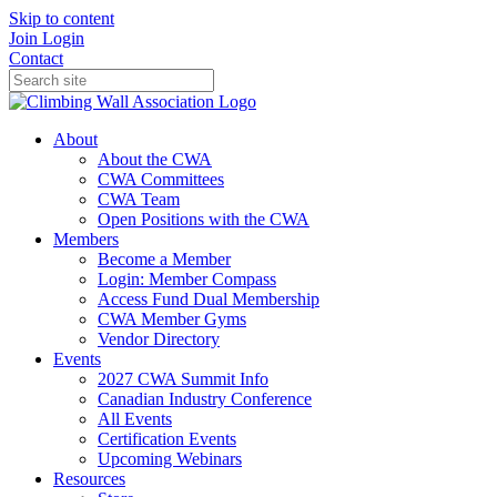
Skip to content
Join
Login
Contact
About
About the CWA
CWA Committees
CWA Team
Open Positions with the CWA
Members
Become a Member
Login: Member Compass
Access Fund Dual Membership
CWA Member Gyms
Vendor Directory
Events
2027 CWA Summit Info
Canadian Industry Conference
All Events
Certification Events
Upcoming Webinars
Resources