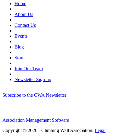
Home
|
About Us
|
Contact Us
|
Events
|
Blog
|
Store
|
Join Our Team
|
Newsletter Sign-up
Subscribe to the CWA Newsletter
Association Management Software
Copyright © 2026 - Climbing Wall Association.
Legal