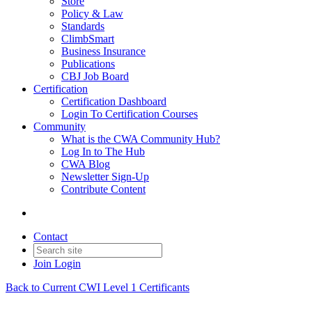
Store
Policy & Law
Standards
ClimbSmart
Business Insurance
Publications
CBJ Job Board
Certification
Certification Dashboard
Login To Certification Courses
Community
What is the CWA Community Hub?
Log In to The Hub
CWA Blog
Newsletter Sign-Up
Contribute Content
Contact
Join
Login
Back to Current CWI Level 1 Certificants