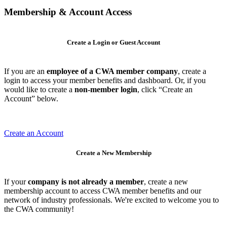
Membership & Account Access
Create a Login or Guest Account
If you are an
employee of a CWA member company
, create a
login to access your member benefits and dashboard. Or, if you
would like to create a
non-member login
, click “Create an
Account” below.
Create an Account
Create a New Membership
If your
company is not already a member
, create a new
membership account to access CWA member benefits and our
network of industry professionals. We're excited to welcome you to
the CWA community!