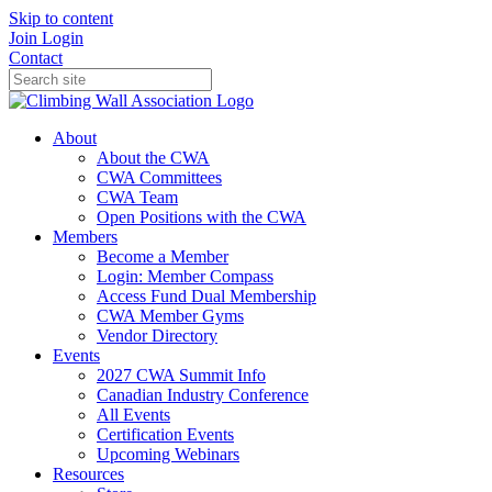
Skip to content
Join
Login
Contact
About
About the CWA
CWA Committees
CWA Team
Open Positions with the CWA
Members
Become a Member
Login: Member Compass
Access Fund Dual Membership
CWA Member Gyms
Vendor Directory
Events
2027 CWA Summit Info
Canadian Industry Conference
All Events
Certification Events
Upcoming Webinars
Resources