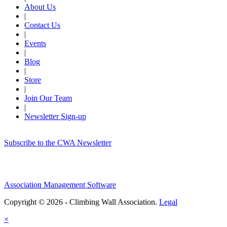
About Us
|
Contact Us
|
Events
|
Blog
|
Store
|
Join Our Team
|
Newsletter Sign-up
Subscribe to the CWA Newsletter
Association Management Software
Copyright © 2026 - Climbing Wall Association.
Legal
×