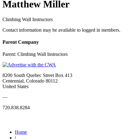
Matthew Miller
Climbing Wall Instructors
Contact information may be available to logged in members.
Parent Company
Parent:
Climbing Wall Instructors
8200 South Quebec Street Box 413
Centennial, Colorado 80112
United States
—
720.838.8284
Quick Links
Home
|