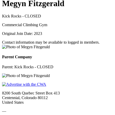
Megyn Fitzgerald
Kick Rocks - CLOSED
Commercial Climbing Gym
Original Join Date: 2023
Contact information may be available to logged in members.
Parent Company
Parent:
Kick Rocks - CLOSED
8200 South Quebec Street Box 413
Centennial, Colorado 80112
United States
—