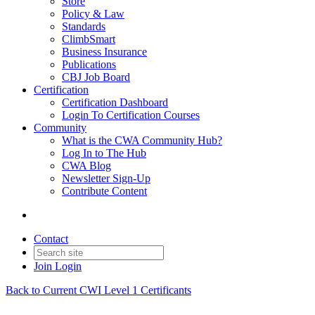
Store
Policy & Law
Standards
ClimbSmart
Business Insurance
Publications
CBJ Job Board
Certification
Certification Dashboard
Login To Certification Courses
Community
What is the CWA Community Hub?
Log In to The Hub
CWA Blog
Newsletter Sign-Up
Contribute Content
Contact
Join
Login
Back to Current CWI Level 1 Certificants