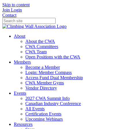
Skip to content
Join
Login
Contact
About
About the CWA
CWA Committees
CWA Team
Open Positions with the CWA
Members
Become a Member
Login: Member Compass
Access Fund Dual Membership
CWA Member Gyms
Vendor Directory
Events
2027 CWA Summit Info
Canadian Industry Conference
All Events
Certification Events
Upcoming Webinars
Resources