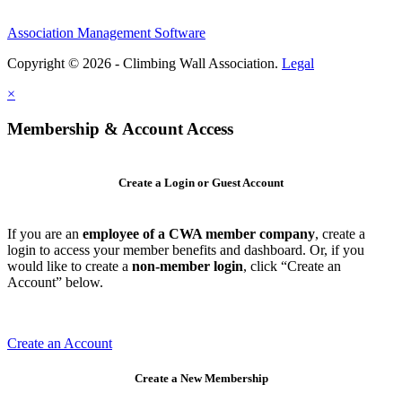
Association Management Software
Copyright © 2026 - Climbing Wall Association.
Legal
×
Membership & Account Access
Create a Login or Guest Account
If you are an
employee of a CWA member company
, create a
login to access your member benefits and dashboard. Or, if you
would like to create a
non-member login
, click “Create an
Account” below.
Create an Account
Create a New Membership