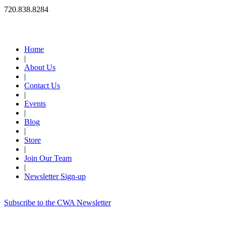
720.838.8284
Quick Links
Home
|
About Us
|
Contact Us
|
Events
|
Blog
|
Store
|
Join Our Team
|
Newsletter Sign-up
Subscribe to the CWA Newsletter