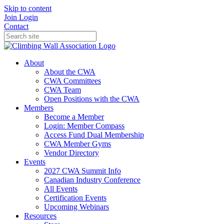
Skip to content
Join
Login
Contact
About
About the CWA
CWA Committees
CWA Team
Open Positions with the CWA
Members
Become a Member
Login: Member Compass
Access Fund Dual Membership
CWA Member Gyms
Vendor Directory
Events
2027 CWA Summit Info
Canadian Industry Conference
All Events
Certification Events
Upcoming Webinars
Resources