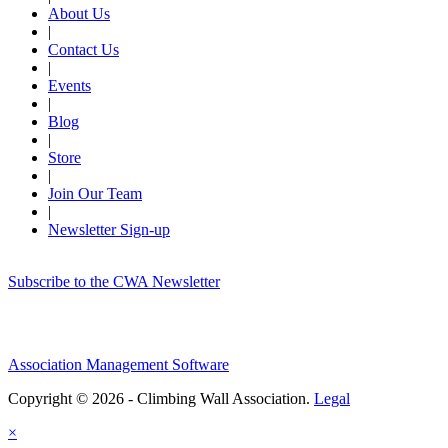
About Us
|
Contact Us
|
Events
|
Blog
|
Store
|
Join Our Team
|
Newsletter Sign-up
Subscribe to the CWA Newsletter
Association Management Software
Copyright © 2026 - Climbing Wall Association.
Legal
×