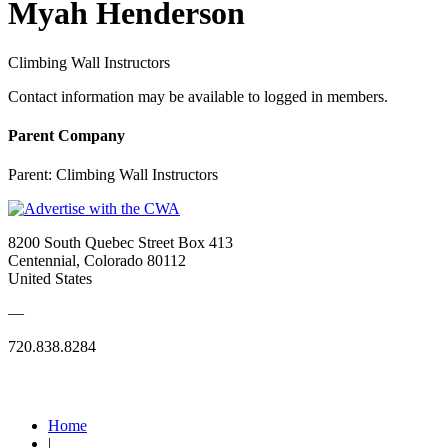
Myah Henderson
Climbing Wall Instructors
Contact information may be available to logged in members.
Parent Company
Parent:
Climbing Wall Instructors
8200 South Quebec Street Box 413
Centennial, Colorado 80112
United States
—
720.838.8284
Quick Links
Home
|