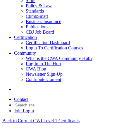
Store
Policy & Law
Standards
ClimbSmart
Business Insurance
Publications
CBJ Job Board
Certification
Certification Dashboard
Login To Certification Courses
Community
What is the CWA Community Hub?
Log In to The Hub
CWA Blog
Newsletter Sign-Up
Contribute Content
Contact
Join
Login
Back to Current CWI Level 1 Certificants