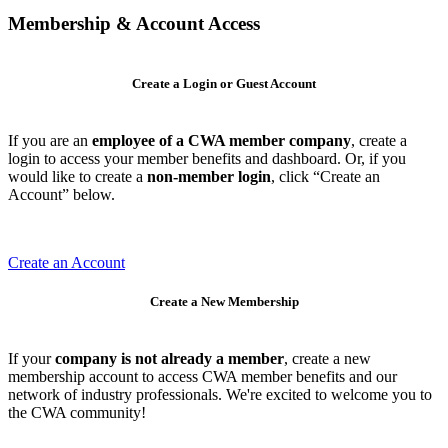
Membership & Account Access
Create a Login or Guest Account
If you are an
employee of a CWA member company
, create a
login to access your member benefits and dashboard. Or, if you
would like to create a
non-member login
, click “Create an
Account” below.
Create an Account
Create a New Membership
If your
company is not already a member
, create a new
membership account to access CWA member benefits and our
network of industry professionals. We're excited to welcome you to
the CWA community!