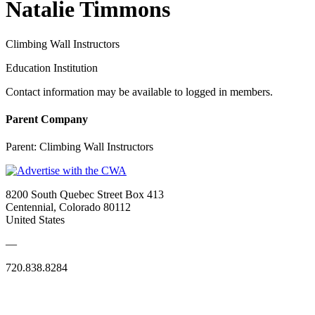
Natalie Timmons
Climbing Wall Instructors
Education Institution
Contact information may be available to logged in members.
Parent Company
Parent:
Climbing Wall Instructors
8200 South Quebec Street Box 413
Centennial, Colorado 80112
United States
—
720.838.8284
Quick Links