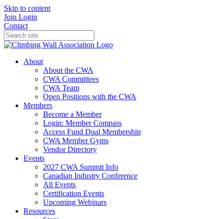
Skip to content
Join
Login
Contact
About
About the CWA
CWA Committees
CWA Team
Open Positions with the CWA
Members
Become a Member
Login: Member Compass
Access Fund Dual Membership
CWA Member Gyms
Vendor Directory
Events
2027 CWA Summit Info
Canadian Industry Conference
All Events
Certification Events
Upcoming Webinars
Resources