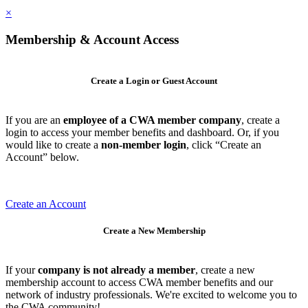
×
Membership & Account Access
Create a Login or Guest Account
If you are an
employee of a CWA member company
, create a
login to access your member benefits and dashboard. Or, if you
would like to create a
non-member login
, click “Create an
Account” below.
Create an Account
Create a New Membership
If your
company is not already a member
, create a new
membership account to access CWA member benefits and our
network of industry professionals. We're excited to welcome you to
the CWA community!