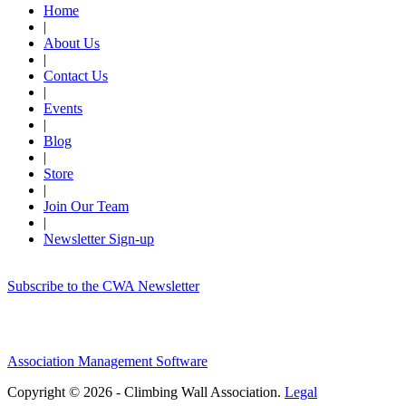
Home
|
About Us
|
Contact Us
|
Events
|
Blog
|
Store
|
Join Our Team
|
Newsletter Sign-up
Subscribe to the CWA Newsletter
Association Management Software
Copyright © 2026 - Climbing Wall Association.
Legal