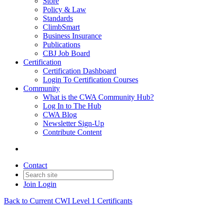
Store
Policy & Law
Standards
ClimbSmart
Business Insurance
Publications
CBJ Job Board
Certification
Certification Dashboard
Login To Certification Courses
Community
What is the CWA Community Hub?
Log In to The Hub
CWA Blog
Newsletter Sign-Up
Contribute Content
Contact
Join
Login
Back to Current CWI Level 1 Certificants