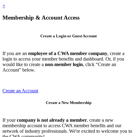
×
Membership & Account Access
Create a Login or Guest Account
If you are an
employee of a CWA member company
, create a
login to access your member benefits and dashboard. Or, if you
would like to create a
non-member login
, click “Create an
Account” below.
Create an Account
Create a New Membership
If your
company is not already a member
, create a new
membership account to access CWA member benefits and our
network of industry professionals. We're excited to welcome you to
the CWA community!