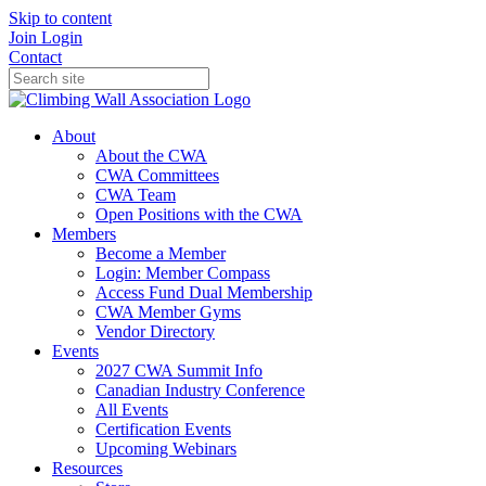
Skip to content
Join
Login
Contact
About
About the CWA
CWA Committees
CWA Team
Open Positions with the CWA
Members
Become a Member
Login: Member Compass
Access Fund Dual Membership
CWA Member Gyms
Vendor Directory
Events
2027 CWA Summit Info
Canadian Industry Conference
All Events
Certification Events
Upcoming Webinars
Resources