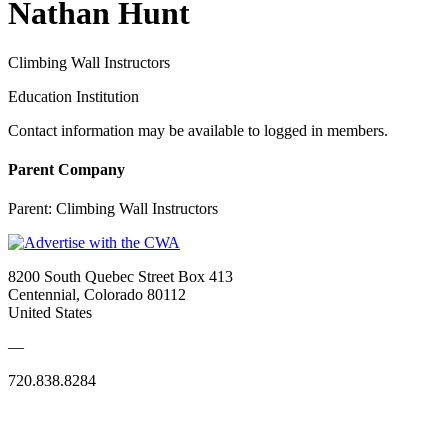
Nathan Hunt
Climbing Wall Instructors
Education Institution
Contact information may be available to logged in members.
Parent Company
Parent:
Climbing Wall Instructors
8200 South Quebec Street Box 413
Centennial, Colorado 80112
United States
—
720.838.8284
Quick Links