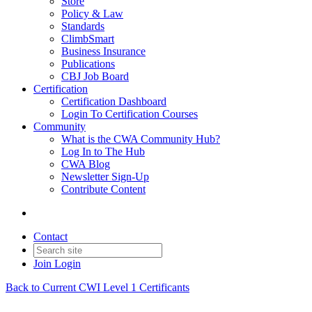
Store
Policy & Law
Standards
ClimbSmart
Business Insurance
Publications
CBJ Job Board
Certification
Certification Dashboard
Login To Certification Courses
Community
What is the CWA Community Hub?
Log In to The Hub
CWA Blog
Newsletter Sign-Up
Contribute Content
Contact
Join
Login
Back to Current CWI Level 1 Certificants