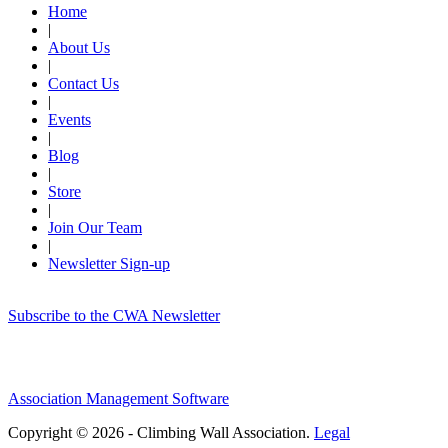
Home
|
About Us
|
Contact Us
|
Events
|
Blog
|
Store
|
Join Our Team
|
Newsletter Sign-up
Subscribe to the CWA Newsletter
Association Management Software
Copyright © 2026 - Climbing Wall Association.
Legal