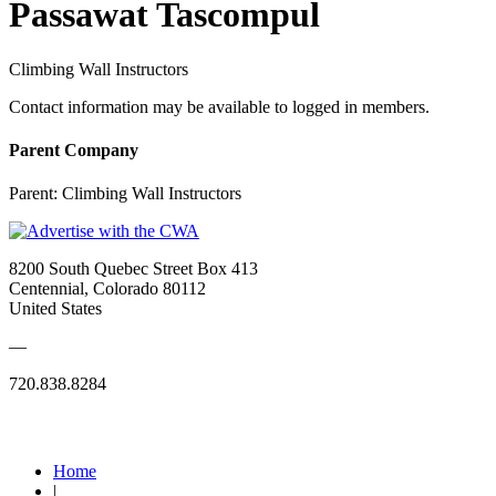
Passawat Tascompul
Climbing Wall Instructors
Contact information may be available to logged in members.
Parent Company
Parent:
Climbing Wall Instructors
8200 South Quebec Street Box 413
Centennial, Colorado 80112
United States
—
720.838.8284
Quick Links
Home
|