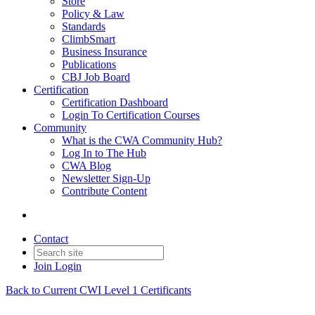
Store
Policy & Law
Standards
ClimbSmart
Business Insurance
Publications
CBJ Job Board
Certification
Certification Dashboard
Login To Certification Courses
Community
What is the CWA Community Hub?
Log In to The Hub
CWA Blog
Newsletter Sign-Up
Contribute Content
Contact
Join
Login
Back to Current CWI Level 1 Certificants