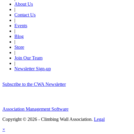
About Us
|
Contact Us
|
Events
|
Blog
|
Store
|
Join Our Team
|
Newsletter Sign-up
Subscribe to the CWA Newsletter
Association Management Software
Copyright © 2026 - Climbing Wall Association.
Legal
×