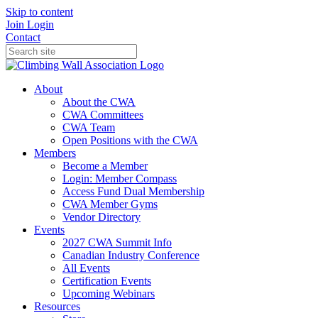
Skip to content
Join
Login
Contact
About
About the CWA
CWA Committees
CWA Team
Open Positions with the CWA
Members
Become a Member
Login: Member Compass
Access Fund Dual Membership
CWA Member Gyms
Vendor Directory
Events
2027 CWA Summit Info
Canadian Industry Conference
All Events
Certification Events
Upcoming Webinars
Resources