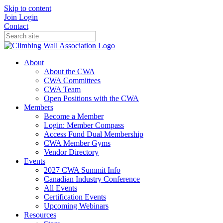
Skip to content
Join
Login
Contact
About
About the CWA
CWA Committees
CWA Team
Open Positions with the CWA
Members
Become a Member
Login: Member Compass
Access Fund Dual Membership
CWA Member Gyms
Vendor Directory
Events
2027 CWA Summit Info
Canadian Industry Conference
All Events
Certification Events
Upcoming Webinars
Resources