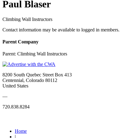
Paul Blaser
Climbing Wall Instructors
Contact information may be available to logged in members.
Parent Company
Parent:
Climbing Wall Instructors
8200 South Quebec Street Box 413
Centennial, Colorado 80112
United States
—
720.838.8284
Quick Links
Home
|