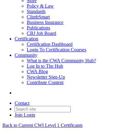
Store
Policy & Law
Standards
ClimbSmart
Business Insurance
Publications
CBJ Job Board
Certification
Certification Dashboard
Login To Certification Courses
Community
What is the CWA Community Hub?
Log In to The Hub
CWA Blog
Newsletter Sign-Up
Contribute Content
Contact
Join
Login
Back to Current CWI Level 1 Certificants