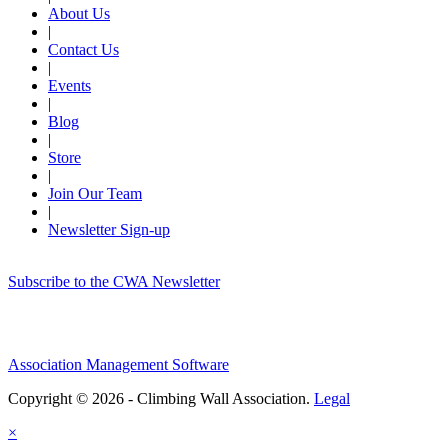
About Us
|
Contact Us
|
Events
|
Blog
|
Store
|
Join Our Team
|
Newsletter Sign-up
Subscribe to the CWA Newsletter
Association Management Software
Copyright © 2026 - Climbing Wall Association.
Legal
×