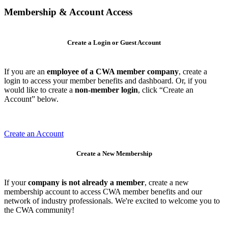
Membership & Account Access
Create a Login or Guest Account
If you are an
employee of a CWA member company
, create a
login to access your member benefits and dashboard. Or, if you
would like to create a
non-member login
, click “Create an
Account” below.
Create an Account
Create a New Membership
If your
company is not already a member
, create a new
membership account to access CWA member benefits and our
network of industry professionals. We're excited to welcome you to
the CWA community!