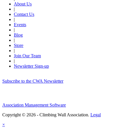
About Us
|
Contact Us
|
Events
|
Blog
|
Store
|
Join Our Team
|
Newsletter Sign-up
Subscribe to the CWA Newsletter
Association Management Software
Copyright © 2026 - Climbing Wall Association.
Legal
×