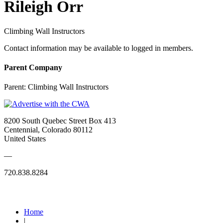
Rileigh Orr
Climbing Wall Instructors
Contact information may be available to logged in members.
Parent Company
Parent:
Climbing Wall Instructors
8200 South Quebec Street Box 413
Centennial, Colorado 80112
United States
—
720.838.8284
Quick Links
Home
|