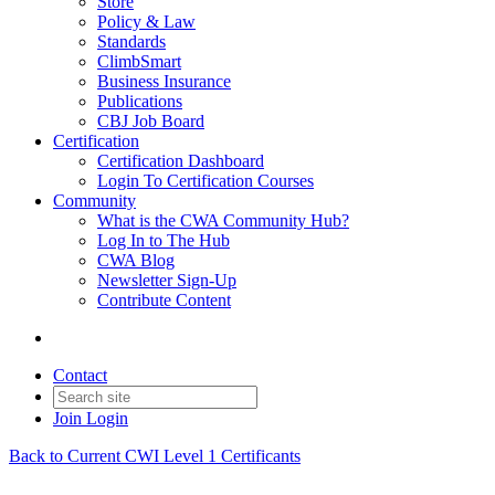
Store
Policy & Law
Standards
ClimbSmart
Business Insurance
Publications
CBJ Job Board
Certification
Certification Dashboard
Login To Certification Courses
Community
What is the CWA Community Hub?
Log In to The Hub
CWA Blog
Newsletter Sign-Up
Contribute Content
Contact
Join
Login
Back to Current CWI Level 1 Certificants