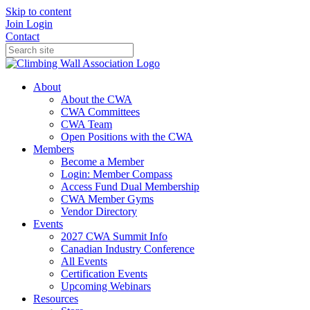
Skip to content
Join
Login
Contact
About
About the CWA
CWA Committees
CWA Team
Open Positions with the CWA
Members
Become a Member
Login: Member Compass
Access Fund Dual Membership
CWA Member Gyms
Vendor Directory
Events
2027 CWA Summit Info
Canadian Industry Conference
All Events
Certification Events
Upcoming Webinars
Resources