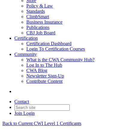
Store
Policy & Law
Standards
ClimbSmart
Business Insurance
Publications
CBJ Job Board
Certification
Certification Dashboard
Login To Certification Courses
Community
What is the CWA Community Hub?
Log In to The Hub
CWA Blog
Newsletter Sign-Up
Contribute Content
Contact
Join
Login
Back to Current CWI Level 1 Certificants