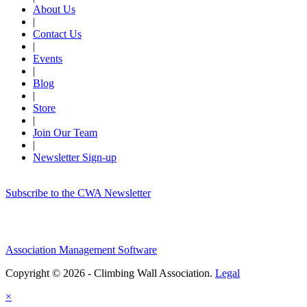
About Us
|
Contact Us
|
Events
|
Blog
|
Store
|
Join Our Team
|
Newsletter Sign-up
Subscribe to the CWA Newsletter
Association Management Software
Copyright © 2026 - Climbing Wall Association.
Legal
×