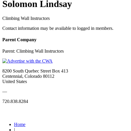
Solomon Lindsay
Climbing Wall Instructors
Contact information may be available to logged in members.
Parent Company
Parent:
Climbing Wall Instructors
8200 South Quebec Street Box 413
Centennial, Colorado 80112
United States
—
720.838.8284
Quick Links
Home
|