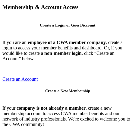
Membership & Account Access
Create a Login or Guest Account
If you are an
employee of a CWA member company
, create a
login to access your member benefits and dashboard. Or, if you
would like to create a
non-member login
, click “Create an
Account” below.
Create an Account
Create a New Membership
If your
company is not already a member
, create a new
membership account to access CWA member benefits and our
network of industry professionals. We're excited to welcome you to
the CWA community!