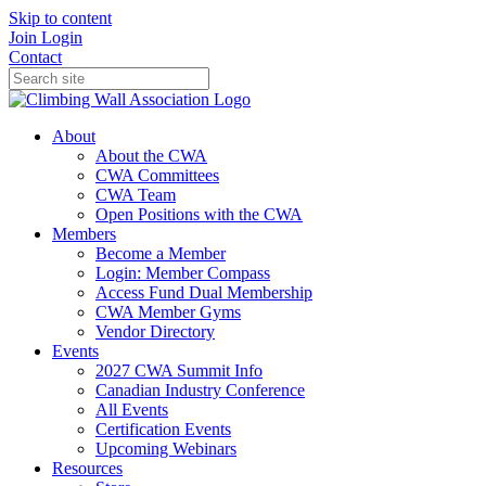
Skip to content
Join
Login
Contact
About
About the CWA
CWA Committees
CWA Team
Open Positions with the CWA
Members
Become a Member
Login: Member Compass
Access Fund Dual Membership
CWA Member Gyms
Vendor Directory
Events
2027 CWA Summit Info
Canadian Industry Conference
All Events
Certification Events
Upcoming Webinars
Resources