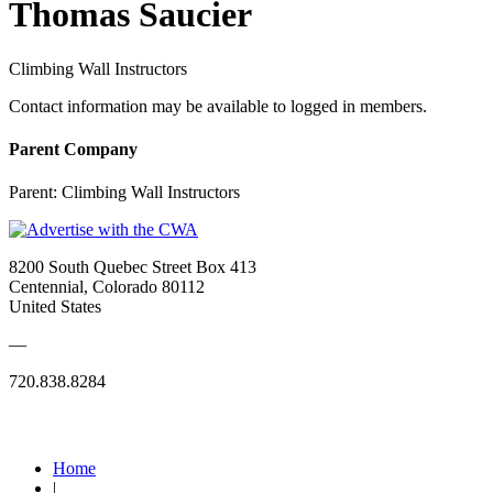
Thomas Saucier
Climbing Wall Instructors
Contact information may be available to logged in members.
Parent Company
Parent:
Climbing Wall Instructors
8200 South Quebec Street Box 413
Centennial, Colorado 80112
United States
—
720.838.8284
Quick Links
Home
|