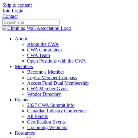
Skip to content
Join
Login
Contact
About
About the CWA
CWA Committees
CWA Team
Open Positions with the CWA
Members
Become a Member
Login: Member Compass
Access Fund Dual Membership
CWA Member Gyms
Vendor Directory
Events
2027 CWA Summit Info
Canadian Industry Conference
All Events
Certification Events
Upcoming Webinars
Resources