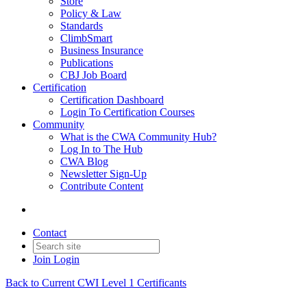
Store
Policy & Law
Standards
ClimbSmart
Business Insurance
Publications
CBJ Job Board
Certification
Certification Dashboard
Login To Certification Courses
Community
What is the CWA Community Hub?
Log In to The Hub
CWA Blog
Newsletter Sign-Up
Contribute Content
Contact
Join
Login
Back to Current CWI Level 1 Certificants