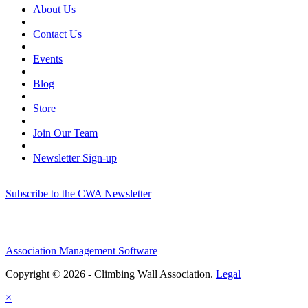
About Us
|
Contact Us
|
Events
|
Blog
|
Store
|
Join Our Team
|
Newsletter Sign-up
Subscribe to the CWA Newsletter
Association Management Software
Copyright © 2026 - Climbing Wall Association.
Legal
×