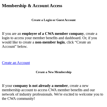
Membership & Account Access
Create a Login or Guest Account
If you are an
employee of a CWA member company
, create a
login to access your member benefits and dashboard. Or, if you
would like to create a
non-member login
, click “Create an
Account” below.
Create an Account
Create a New Membership
If your
company is not already a member
, create a new
membership account to access CWA member benefits and our
network of industry professionals. We're excited to welcome you to
the CWA community!