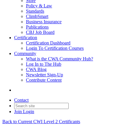
Store
Policy & Law
Standards
ClimbSmart
Business Insurance
Publications
CBJ Job Board
Certification
Certification Dashboard
Login To Certification Courses
Community
What is the CWA Community Hub?
Log In to The Hub
CWA Blog
Newsletter Sign-Up
Contribute Content
Contact
Join
Login
Back to Current CWI Level 2 Certificants