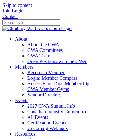
Skip to content
Join
Login
Contact
About
About the CWA
CWA Committees
CWA Team
Open Positions with the CWA
Members
Become a Member
Login: Member Compass
Access Fund Dual Membership
CWA Member Gyms
Vendor Directory
Events
2027 CWA Summit Info
Canadian Industry Conference
All Events
Certification Events
Upcoming Webinars
Resources