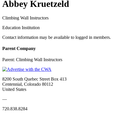
Abbey Kruetzeld
Climbing Wall Instructors
Education Institution
Contact information may be available to logged in members.
Parent Company
Parent:
Climbing Wall Instructors
8200 South Quebec Street Box 413
Centennial, Colorado 80112
United States
—
720.838.8284
Quick Links