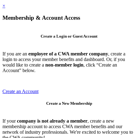
×
Membership & Account Access
Create a Login or Guest Account
If you are an
employee of a CWA member company
, create a
login to access your member benefits and dashboard. Or, if you
would like to create a
non-member login
, click “Create an
Account” below.
Create an Account
Create a New Membership
If your
company is not already a member
, create a new
membership account to access CWA member benefits and our
network of industry professionals. We're excited to welcome you to
the CWA community!