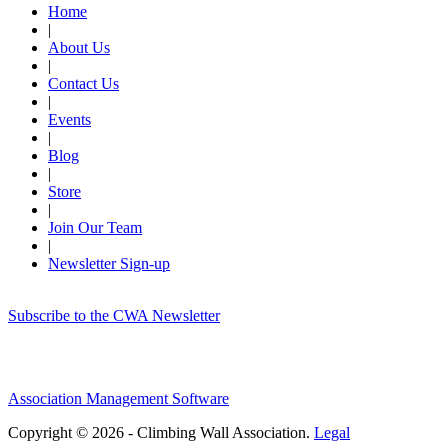
Home
|
About Us
|
Contact Us
|
Events
|
Blog
|
Store
|
Join Our Team
|
Newsletter Sign-up
Subscribe to the CWA Newsletter
Association Management Software
Copyright © 2026 - Climbing Wall Association.
Legal