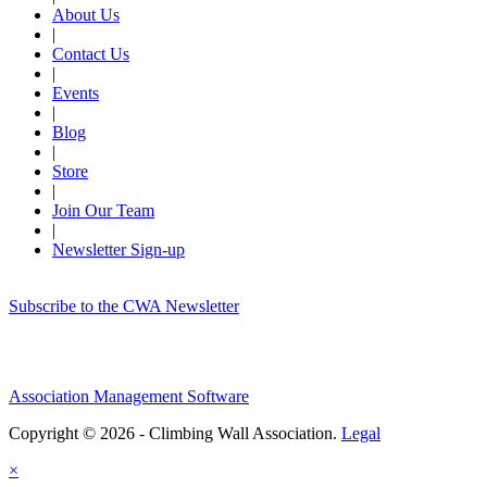
About Us
|
Contact Us
|
Events
|
Blog
|
Store
|
Join Our Team
|
Newsletter Sign-up
Subscribe to the CWA Newsletter
Association Management Software
Copyright © 2026 - Climbing Wall Association.
Legal
×