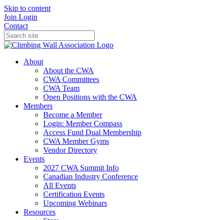
Skip to content
Join
Login
Contact
About
About the CWA
CWA Committees
CWA Team
Open Positions with the CWA
Members
Become a Member
Login: Member Compass
Access Fund Dual Membership
CWA Member Gyms
Vendor Directory
Events
2027 CWA Summit Info
Canadian Industry Conference
All Events
Certification Events
Upcoming Webinars
Resources