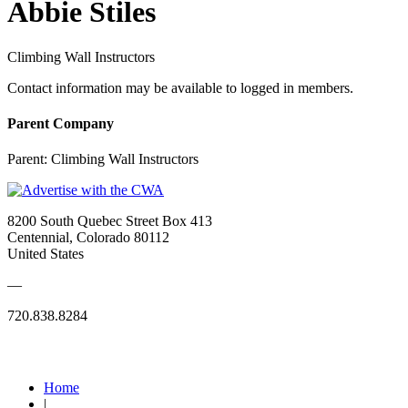
Abbie Stiles
Climbing Wall Instructors
Contact information may be available to logged in members.
Parent Company
Parent:
Climbing Wall Instructors
8200 South Quebec Street Box 413
Centennial, Colorado 80112
United States
—
720.838.8284
Quick Links
Home
|