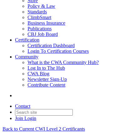
Store
Policy & Law
Standards
ClimbSmart
Business Insurance
Publications
CBJ Job Board
Certification
Certification Dashboard
Login To Certification Courses
Community
What is the CWA Community Hub?
Log In to The Hub
CWA Blog
Newsletter Sign-Up
Contribute Content
Contact
Join
Login
Back to Current CWI Level 2 Certificants