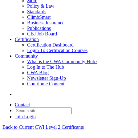
Store
Policy & Law
Standards
ClimbSmart
Business Insurance
Publications
CBJ Job Board
Certification
Certification Dashboard
Login To Certification Courses
Community
What is the CWA Community Hub?
Log In to The Hub
CWA Blog
Newsletter Sign-Up
Contribute Content
Contact
Join
Login
Back to Current CWI Level 2 Certificants