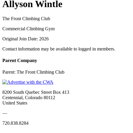
Allyson Wintle
The Front Climbing Club
Commercial Climbing Gym
Original Join Date: 2026
Contact information may be available to logged in members.
Parent Company
Parent:
The Front Climbing Club
8200 South Quebec Street Box 413
Centennial, Colorado 80112
United States
—
720.838.8284