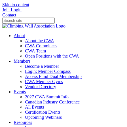
Skip to content
Join
Login
Contact
About
About the CWA
CWA Committees
CWA Team
Open Positions with the CWA
Members
Become a Member
Login: Member Compass
Access Fund Dual Membership
CWA Member Gyms
Vendor Directory
Events
2027 CWA Summit Info
Canadian Industry Conference
All Events
Certification Events
Upcoming Webinars
Resources