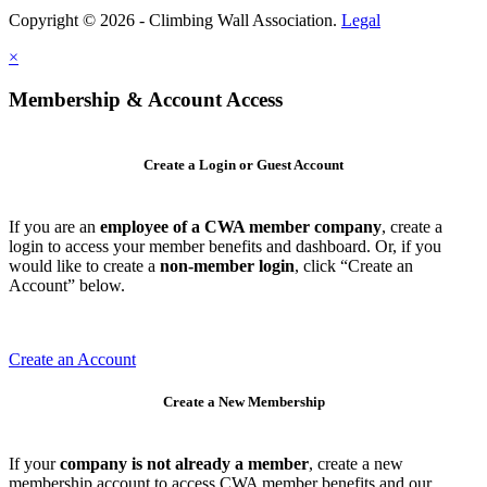
Copyright © 2026 - Climbing Wall Association.
Legal
×
Membership & Account Access
Create a Login or Guest Account
If you are an
employee of a CWA member company
, create a
login to access your member benefits and dashboard. Or, if you
would like to create a
non-member login
, click “Create an
Account” below.
Create an Account
Create a New Membership
If your
company is not already a member
, create a new
membership account to access CWA member benefits and our