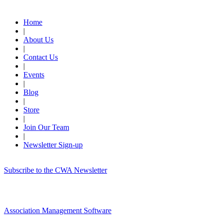
Quick Links
Home
|
About Us
|
Contact Us
|
Events
|
Blog
|
Store
|
Join Our Team
|
Newsletter Sign-up
Subscribe to the CWA Newsletter
Association Management Software