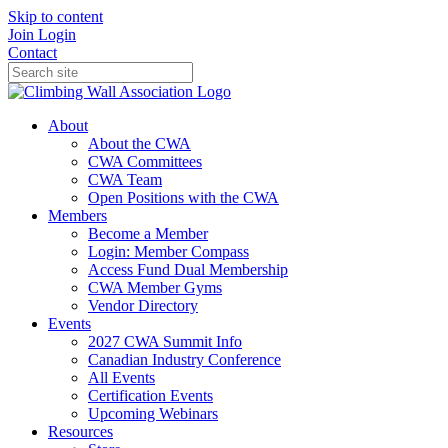
Skip to content
Join
Login
Contact
About
About the CWA
CWA Committees
CWA Team
Open Positions with the CWA
Members
Become a Member
Login: Member Compass
Access Fund Dual Membership
CWA Member Gyms
Vendor Directory
Events
2027 CWA Summit Info
Canadian Industry Conference
All Events
Certification Events
Upcoming Webinars
Resources