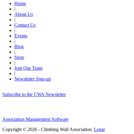
Home
|
About Us
|
Contact Us
|
Events
|
Blog
|
Store
|
Join Our Team
|
Newsletter Sign-up
Subscribe to the CWA Newsletter
Association Management Software
Copyright © 2026 - Climbing Wall Association.
Legal