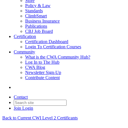
Store
Policy & Law
Standards
ClimbSmart
Business Insurance
Publications
CBJ Job Board
Certification
Certification Dashboard
Login To Certification Courses
Community
What is the CWA Community Hub?
Log In to The Hub
CWA Blog
Newsletter Sign-Up
Contribute Content
Contact
Join
Login
Back to Current CWI Level 2 Certificants