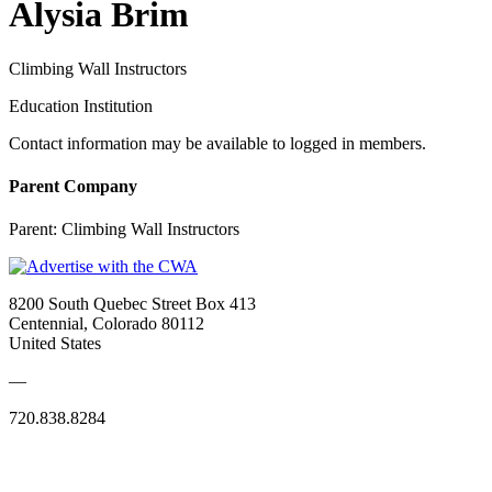
Alysia Brim
Climbing Wall Instructors
Education Institution
Contact information may be available to logged in members.
Parent Company
Parent:
Climbing Wall Instructors
8200 South Quebec Street Box 413
Centennial, Colorado 80112
United States
—
720.838.8284
Quick Links