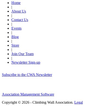
Home
|
About Us
|
Contact Us
|
Events
|
Blog
|
Store
|
Join Our Team
|
Newsletter Sign-up
Subscribe to the CWA Newsletter
Association Management Software
Copyright © 2026 - Climbing Wall Association.
Legal