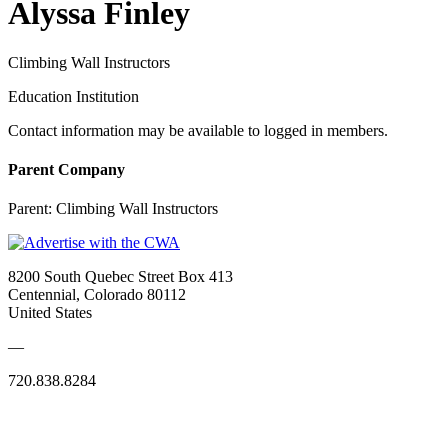
Alyssa Finley
Climbing Wall Instructors
Education Institution
Contact information may be available to logged in members.
Parent Company
Parent:
Climbing Wall Instructors
8200 South Quebec Street Box 413
Centennial, Colorado 80112
United States
—
720.838.8284
Quick Links