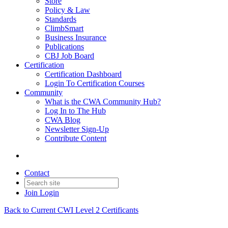
Store
Policy & Law
Standards
ClimbSmart
Business Insurance
Publications
CBJ Job Board
Certification
Certification Dashboard
Login To Certification Courses
Community
What is the CWA Community Hub?
Log In to The Hub
CWA Blog
Newsletter Sign-Up
Contribute Content
Contact
Join
Login
Back to Current CWI Level 2 Certificants