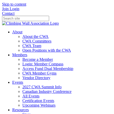
Skip to content
Join
Login
Contact
About
About the CWA
CWA Committees
CWA Team
Open Positions with the CWA
Members
Become a Member
Login: Member Compass
Access Fund Dual Membership
CWA Member Gyms
Vendor Directory
Events
2027 CWA Summit Info
Canadian Industry Conference
All Events
Certification Events
Upcoming Webinars
Resources