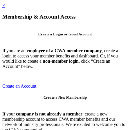
×
Membership & Account Access
Create a Login or Guest Account
If you are an
employee of a CWA member company
, create a
login to access your member benefits and dashboard. Or, if you
would like to create a
non-member login
, click “Create an
Account” below.
Create an Account
Create a New Membership
If your
company is not already a member
, create a new
membership account to access CWA member benefits and our
network of industry professionals. We're excited to welcome you to
the CWA community!