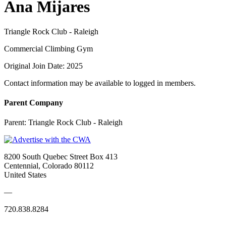
Ana Mijares
Triangle Rock Club - Raleigh
Commercial Climbing Gym
Original Join Date: 2025
Contact information may be available to logged in members.
Parent Company
Parent:
Triangle Rock Club - Raleigh
8200 South Quebec Street Box 413
Centennial, Colorado 80112
United States
—
720.838.8284