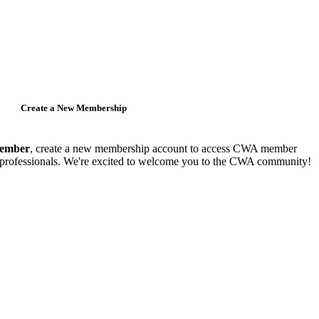
Create a New Membership
member
, create a new membership account to access CWA member
y professionals. We're excited to welcome you to the CWA community!