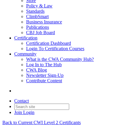
Store
Policy & Law
Standards
ClimbSmart
Business Insurance
Publications
CBJ Job Board
Certification
Certification Dashboard
Login To Certification Courses
Community
What is the CWA Community Hub?
Log In to The Hub
CWA Blog
Newsletter Sign-Up
Contribute Content
Contact
Join
Login
Back to Current CWI Level 2 Certificants