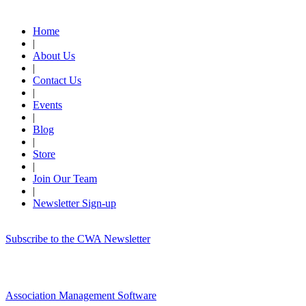
Quick Links
Home
|
About Us
|
Contact Us
|
Events
|
Blog
|
Store
|
Join Our Team
|
Newsletter Sign-up
Subscribe to the CWA Newsletter
Association Management Software