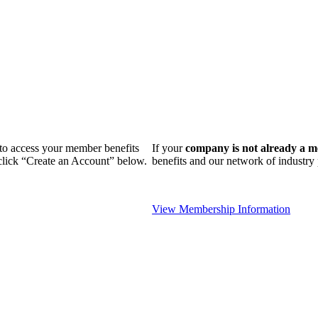
n to access your member benefits
If your
company is not already a 
 click “Create an Account” below.
benefits and our network of industr
View Membership Information