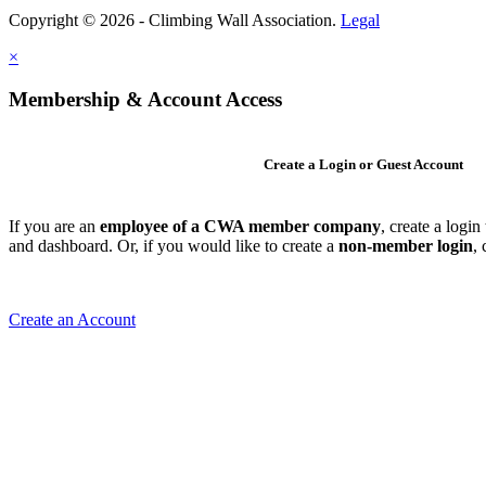
Copyright © 2026 - Climbing Wall Association.
Legal
×
Membership & Account Access
Create a Login or Guest Account
If you are an
employee of a CWA member company
, create a logi
and dashboard. Or, if you would like to create a
non-member login
,
Create an Account