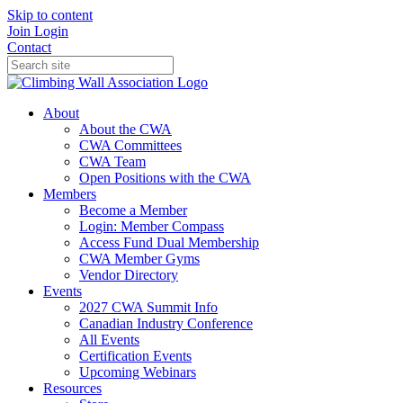
Skip to content
Join
Login
Contact
About
About the CWA
CWA Committees
CWA Team
Open Positions with the CWA
Members
Become a Member
Login: Member Compass
Access Fund Dual Membership
CWA Member Gyms
Vendor Directory
Events
2027 CWA Summit Info
Canadian Industry Conference
All Events
Certification Events
Upcoming Webinars
Resources