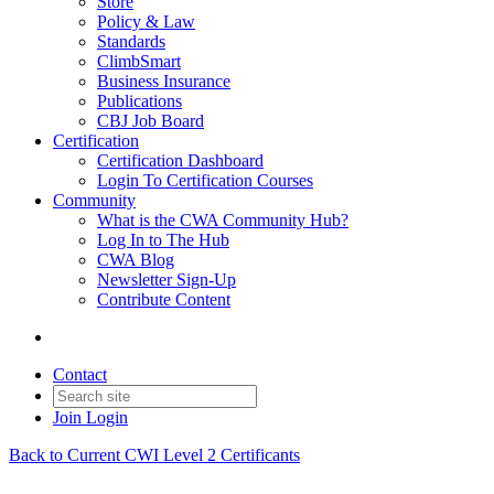
Store
Policy & Law
Standards
ClimbSmart
Business Insurance
Publications
CBJ Job Board
Certification
Certification Dashboard
Login To Certification Courses
Community
What is the CWA Community Hub?
Log In to The Hub
CWA Blog
Newsletter Sign-Up
Contribute Content
Contact
Join
Login
Back to Current CWI Level 2 Certificants