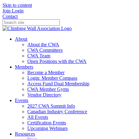
Skip to content
Join
Login
Contact
About
About the CWA
CWA Committees
CWA Team
Open Positions with the CWA
Members
Become a Member
Login: Member Compass
Access Fund Dual Membership
CWA Member Gyms
Vendor Directory
Events
2027 CWA Summit Info
Canadian Industry Conference
All Events
Certification Events
Upcoming Webinars
Resources