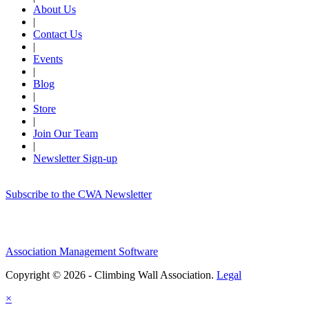
About Us
|
Contact Us
|
Events
|
Blog
|
Store
|
Join Our Team
|
Newsletter Sign-up
Subscribe to the CWA Newsletter
Association Management Software
Copyright © 2026 - Climbing Wall Association.
Legal
×