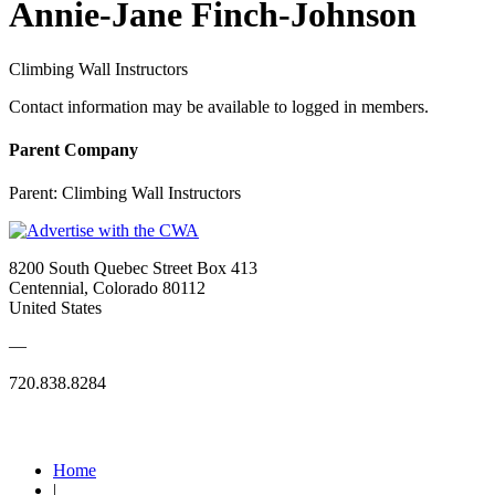
Annie-Jane Finch-Johnson
Climbing Wall Instructors
Contact information may be available to logged in members.
Parent Company
Parent:
Climbing Wall Instructors
8200 South Quebec Street Box 413
Centennial, Colorado 80112
United States
—
720.838.8284
Quick Links
Home
|