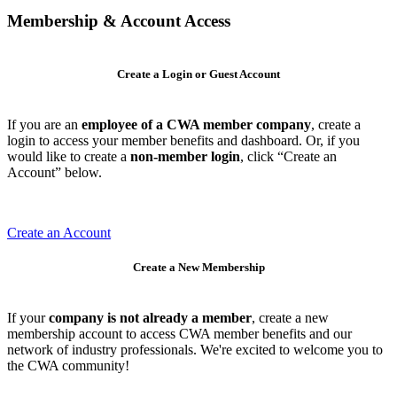
Membership & Account Access
Create a Login or Guest Account
If you are an
employee of a CWA member company
, create a
login to access your member benefits and dashboard. Or, if you
would like to create a
non-member login
, click “Create an
Account” below.
Create an Account
Create a New Membership
If your
company is not already a member
, create a new
membership account to access CWA member benefits and our
network of industry professionals. We're excited to welcome you to
the CWA community!