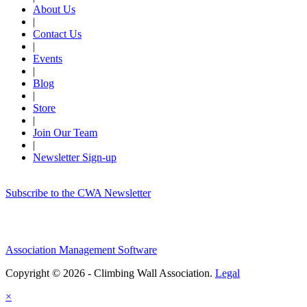
About Us
|
Contact Us
|
Events
|
Blog
|
Store
|
Join Our Team
|
Newsletter Sign-up
Subscribe to the CWA Newsletter
Association Management Software
Copyright © 2026 - Climbing Wall Association.
Legal
×