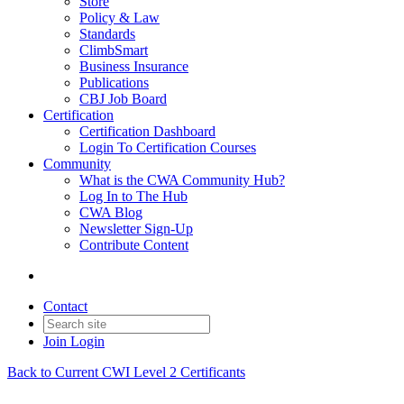
Store
Policy & Law
Standards
ClimbSmart
Business Insurance
Publications
CBJ Job Board
Certification
Certification Dashboard
Login To Certification Courses
Community
What is the CWA Community Hub?
Log In to The Hub
CWA Blog
Newsletter Sign-Up
Contribute Content
Contact
Join
Login
Back to Current CWI Level 2 Certificants