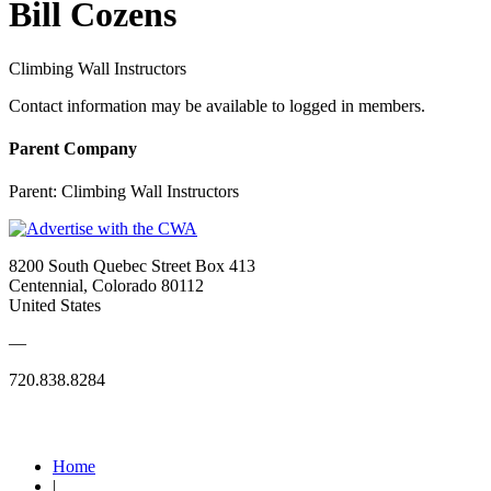
Bill Cozens
Climbing Wall Instructors
Contact information may be available to logged in members.
Parent Company
Parent:
Climbing Wall Instructors
8200 South Quebec Street Box 413
Centennial, Colorado 80112
United States
—
720.838.8284
Quick Links
Home
|