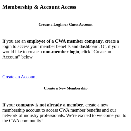
Membership & Account Access
Create a Login or Guest Account
If you are an
employee of a CWA member company
, create a
login to access your member benefits and dashboard. Or, if you
would like to create a
non-member login
, click “Create an
Account” below.
Create an Account
Create a New Membership
If your
company is not already a member
, create a new
membership account to access CWA member benefits and our
network of industry professionals. We're excited to welcome you to
the CWA community!