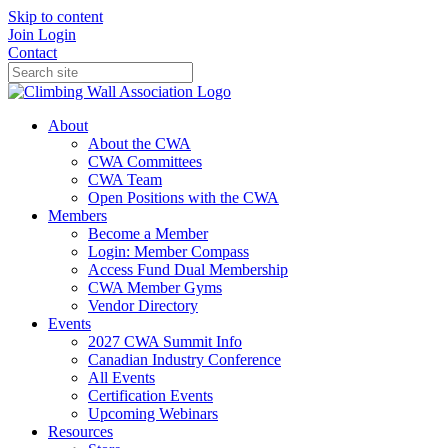
Skip to content
Join
Login
Contact
About
About the CWA
CWA Committees
CWA Team
Open Positions with the CWA
Members
Become a Member
Login: Member Compass
Access Fund Dual Membership
CWA Member Gyms
Vendor Directory
Events
2027 CWA Summit Info
Canadian Industry Conference
All Events
Certification Events
Upcoming Webinars
Resources