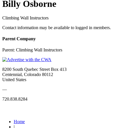
Billy Osborne
Climbing Wall Instructors
Contact information may be available to logged in members.
Parent Company
Parent:
Climbing Wall Instructors
8200 South Quebec Street Box 413
Centennial, Colorado 80112
United States
—
720.838.8284
Quick Links
Home
|