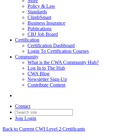
Store
Policy & Law
Standards
ClimbSmart
Business Insurance
Publications
CBJ Job Board
Certification
Certification Dashboard
Login To Certification Courses
Community
What is the CWA Community Hub?
Log In to The Hub
CWA Blog
Newsletter Sign-Up
Contribute Content
Contact
Join
Login
Back to Current CWI Level 2 Certificants