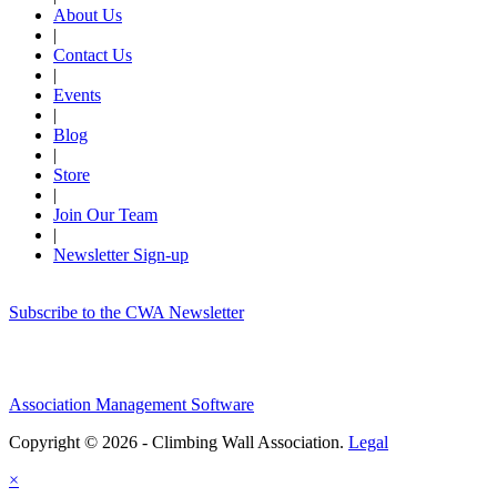
About Us
|
Contact Us
|
Events
|
Blog
|
Store
|
Join Our Team
|
Newsletter Sign-up
Subscribe to the CWA Newsletter
Association Management Software
Copyright © 2026 - Climbing Wall Association.
Legal
×