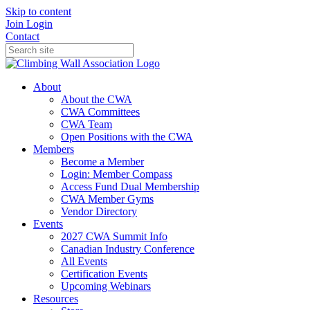
Skip to content
Join
Login
Contact
About
About the CWA
CWA Committees
CWA Team
Open Positions with the CWA
Members
Become a Member
Login: Member Compass
Access Fund Dual Membership
CWA Member Gyms
Vendor Directory
Events
2027 CWA Summit Info
Canadian Industry Conference
All Events
Certification Events
Upcoming Webinars
Resources