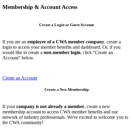
Membership & Account Access
Create a Login or Guest Account
If you are an
employee of a CWA member company
, create a
login to access your member benefits and dashboard. Or, if you
would like to create a
non-member login
, click “Create an
Account” below.
Create an Account
Create a New Membership
If your
company is not already a member
, create a new
membership account to access CWA member benefits and our
network of industry professionals. We're excited to welcome you to
the CWA community!