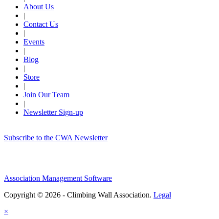
About Us
|
Contact Us
|
Events
|
Blog
|
Store
|
Join Our Team
|
Newsletter Sign-up
Subscribe to the CWA Newsletter
Association Management Software
Copyright © 2026 - Climbing Wall Association.
Legal
×