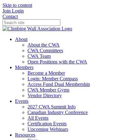
Skip to content
Join
Login
Contact
About
About the CWA
CWA Committees
CWA Team
Open Positions with the CWA
Members
Become a Member
Login: Member Compass
Access Fund Dual Membership
CWA Member Gyms
Vendor Directory
Events
2027 CWA Summit Info
Canadian Industry Conference
All Events
Certification Events
Upcoming Webinars
Resources