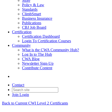
Store
Policy & Law
Standards
ClimbSmart
Business Insurance
Publications
CBJ Job Board
Certification
Certification Dashboard
Login To Certification Courses
Community
What is the CWA Community Hub?
Log In to The Hub
CWA Blog
Newsletter Sign-Up
Contribute Content
Contact
Join
Login
Back to Current CWI Level 2 Certificants