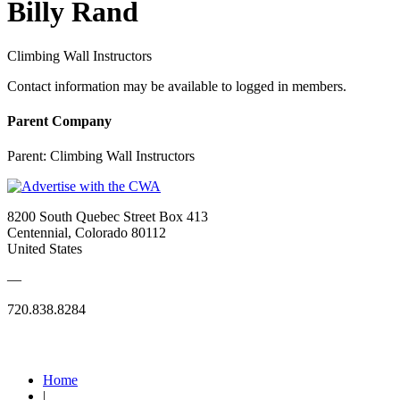
Billy Rand
Climbing Wall Instructors
Contact information may be available to logged in members.
Parent Company
Parent:
Climbing Wall Instructors
8200 South Quebec Street Box 413
Centennial, Colorado 80112
United States
—
720.838.8284
Quick Links
Home
|