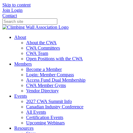
Skip to content
Join
Login
Contact
About
About the CWA
CWA Committees
CWA Team
Open Positions with the CWA
Members
Become a Member
Login: Member Compass
Access Fund Dual Membership
CWA Member Gyms
Vendor Directory
Events
2027 CWA Summit Info
Canadian Industry Conference
All Events
Certification Events
Upcoming Webinars
Resources