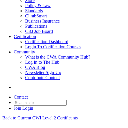
Store
Policy & Law
Standards
ClimbSmart
Business Insurance
Publications
CBJ Job Board
Certification
Certification Dashboard
Login To Certification Courses
Community
What is the CWA Community Hub?
Log In to The Hub
CWA Blog
Newsletter Sign-Up
Contribute Content
Contact
Join
Login
Back to Current CWI Level 2 Certificants