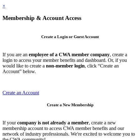
×
Membership & Account Access
Create a Login or Guest Account
If you are an
employee of a CWA member company
, create a
login to access your member benefits and dashboard. Or, if you
would like to create a
non-member login
, click “Create an
Account” below.
Create an Account
Create a New Membership
If your
company is not already a member
, create a new
membership account to access CWA member benefits and our
network of industry professionals. We're excited to welcome you to
the CWA community!