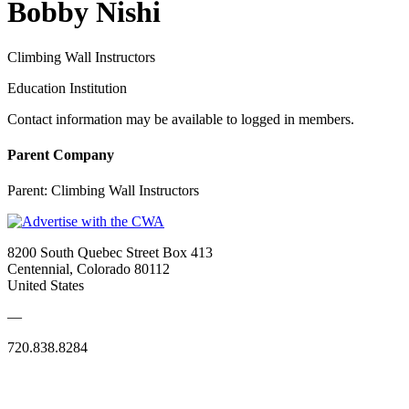
Bobby Nishi
Climbing Wall Instructors
Education Institution
Contact information may be available to logged in members.
Parent Company
Parent:
Climbing Wall Instructors
8200 South Quebec Street Box 413
Centennial, Colorado 80112
United States
—
720.838.8284
Quick Links