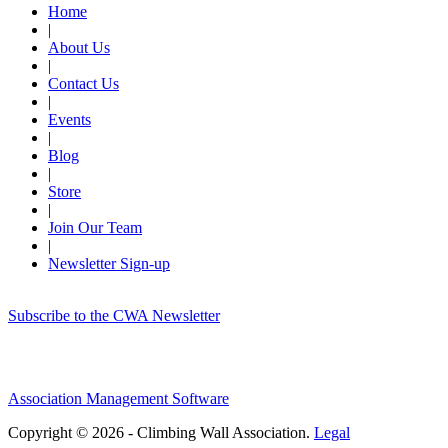
Home
|
About Us
|
Contact Us
|
Events
|
Blog
|
Store
|
Join Our Team
|
Newsletter Sign-up
Subscribe to the CWA Newsletter
Association Management Software
Copyright © 2026 - Climbing Wall Association.
Legal