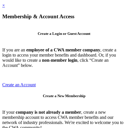
×
Membership & Account Access
Create a Login or Guest Account
If you are an
employee of a CWA member company
, create a
login to access your member benefits and dashboard. Or, if you
would like to create a
non-member login
, click “Create an
Account” below.
Create an Account
Create a New Membership
If your
company is not already a member
, create a new
membership account to access CWA member benefits and our
network of industry professionals. We're excited to welcome you to
the CWA community!