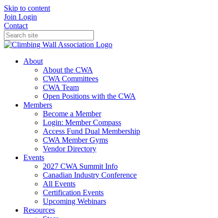
Skip to content
Join
Login
Contact
About
About the CWA
CWA Committees
CWA Team
Open Positions with the CWA
Members
Become a Member
Login: Member Compass
Access Fund Dual Membership
CWA Member Gyms
Vendor Directory
Events
2027 CWA Summit Info
Canadian Industry Conference
All Events
Certification Events
Upcoming Webinars
Resources