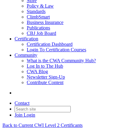
Store
Policy & Law
Standards
ClimbSmart
Business Insurance
Publications
CBJ Job Board
Certification
Certification Dashboard
Login To Certification Courses
Community
What is the CWA Community Hub?
Log In to The Hub
CWA Blog
Newsletter Sign-Up
Contribute Content
Contact
Join
Login
Back to Current CWI Level 2 Certificants