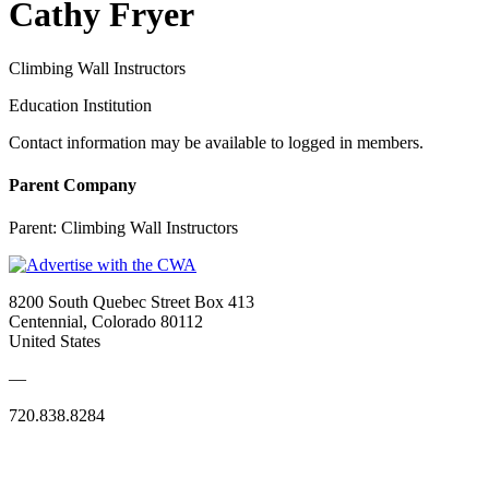
Cathy Fryer
Climbing Wall Instructors
Education Institution
Contact information may be available to logged in members.
Parent Company
Parent:
Climbing Wall Instructors
8200 South Quebec Street Box 413
Centennial, Colorado 80112
United States
—
720.838.8284
Quick Links