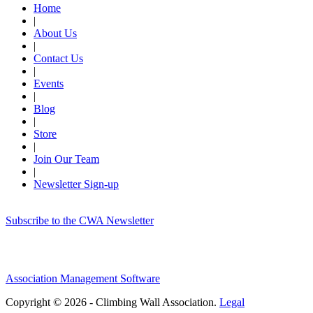
Home
|
About Us
|
Contact Us
|
Events
|
Blog
|
Store
|
Join Our Team
|
Newsletter Sign-up
Subscribe to the CWA Newsletter
Association Management Software
Copyright © 2026 - Climbing Wall Association.
Legal