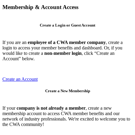
Membership & Account Access
Create a Login or Guest Account
If you are an
employee of a CWA member company
, create a
login to access your member benefits and dashboard. Or, if you
would like to create a
non-member login
, click “Create an
Account” below.
Create an Account
Create a New Membership
If your
company is not already a member
, create a new
membership account to access CWA member benefits and our
network of industry professionals. We're excited to welcome you to
the CWA community!