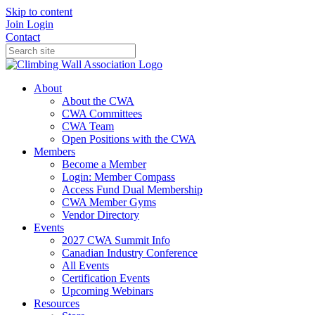
Skip to content
Join
Login
Contact
About
About the CWA
CWA Committees
CWA Team
Open Positions with the CWA
Members
Become a Member
Login: Member Compass
Access Fund Dual Membership
CWA Member Gyms
Vendor Directory
Events
2027 CWA Summit Info
Canadian Industry Conference
All Events
Certification Events
Upcoming Webinars
Resources