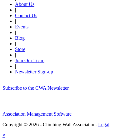
About Us
|
Contact Us
|
Events
|
Blog
|
Store
|
Join Our Team
|
Newsletter Sign-up
Subscribe to the CWA Newsletter
Association Management Software
Copyright © 2026 - Climbing Wall Association.
Legal
×