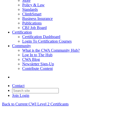
Store
Policy & Law
Standards
ClimbSmart
Business Insurance
Publications
CBJ Job Board
Certification
Certification Dashboard
Login To Certification Courses
Community
What is the CWA Community Hub?
Log In to The Hub
CWA Blog
Newsletter Sign-Up
Contribute Content
Contact
Join
Login
Back to Current CWI Level 2 Certificants