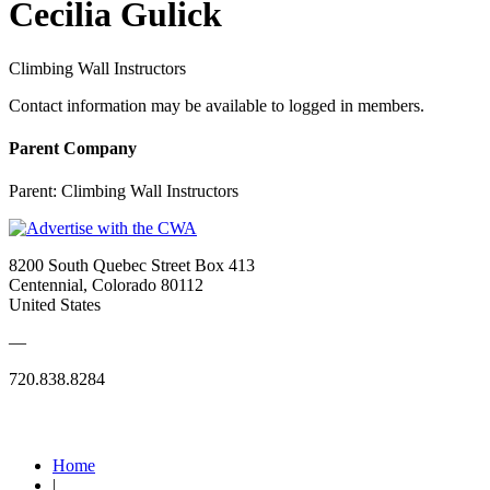
Cecilia Gulick
Climbing Wall Instructors
Contact information may be available to logged in members.
Parent Company
Parent:
Climbing Wall Instructors
8200 South Quebec Street Box 413
Centennial, Colorado 80112
United States
—
720.838.8284
Quick Links
Home
|