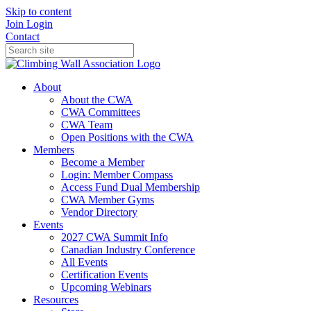
Skip to content
Join
Login
Contact
About
About the CWA
CWA Committees
CWA Team
Open Positions with the CWA
Members
Become a Member
Login: Member Compass
Access Fund Dual Membership
CWA Member Gyms
Vendor Directory
Events
2027 CWA Summit Info
Canadian Industry Conference
All Events
Certification Events
Upcoming Webinars
Resources