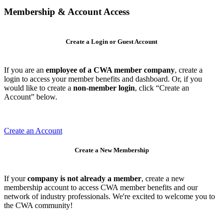
Membership & Account Access
Create a Login or Guest Account
If you are an
employee of a CWA member company
, create a
login to access your member benefits and dashboard. Or, if you
would like to create a
non-member login
, click “Create an
Account” below.
Create an Account
Create a New Membership
If your
company is not already a member
, create a new
membership account to access CWA member benefits and our
network of industry professionals. We're excited to welcome you to
the CWA community!