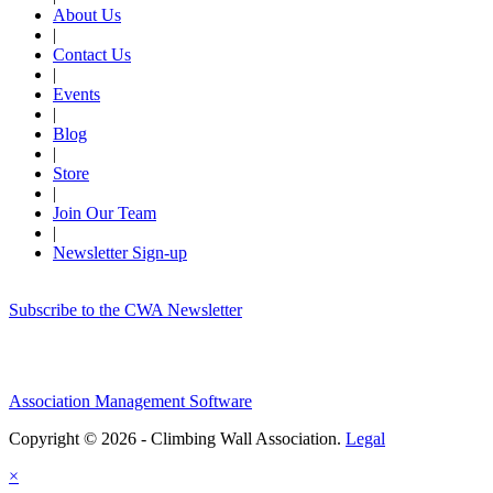
About Us
|
Contact Us
|
Events
|
Blog
|
Store
|
Join Our Team
|
Newsletter Sign-up
Subscribe to the CWA Newsletter
Association Management Software
Copyright © 2026 - Climbing Wall Association.
Legal
×