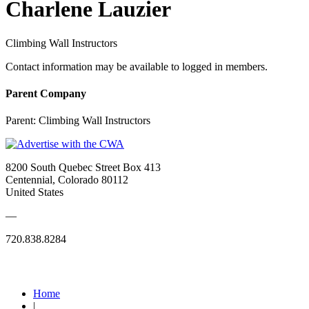
Charlene Lauzier
Climbing Wall Instructors
Contact information may be available to logged in members.
Parent Company
Parent:
Climbing Wall Instructors
8200 South Quebec Street Box 413
Centennial, Colorado 80112
United States
—
720.838.8284
Quick Links
Home
|