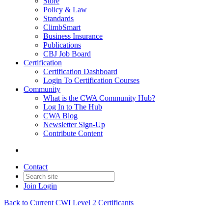
Store
Policy & Law
Standards
ClimbSmart
Business Insurance
Publications
CBJ Job Board
Certification
Certification Dashboard
Login To Certification Courses
Community
What is the CWA Community Hub?
Log In to The Hub
CWA Blog
Newsletter Sign-Up
Contribute Content
Contact
Join
Login
Back to Current CWI Level 2 Certificants