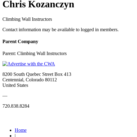
Chris Kozanczyn
Climbing Wall Instructors
Contact information may be available to logged in members.
Parent Company
Parent:
Climbing Wall Instructors
8200 South Quebec Street Box 413
Centennial, Colorado 80112
United States
—
720.838.8284
Quick Links
Home
|