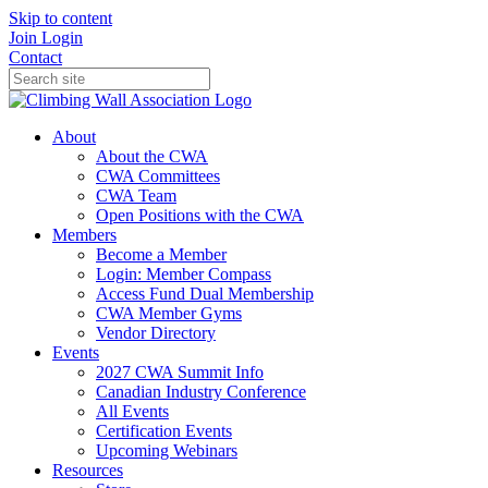
Skip to content
Join
Login
Contact
About
About the CWA
CWA Committees
CWA Team
Open Positions with the CWA
Members
Become a Member
Login: Member Compass
Access Fund Dual Membership
CWA Member Gyms
Vendor Directory
Events
2027 CWA Summit Info
Canadian Industry Conference
All Events
Certification Events
Upcoming Webinars
Resources