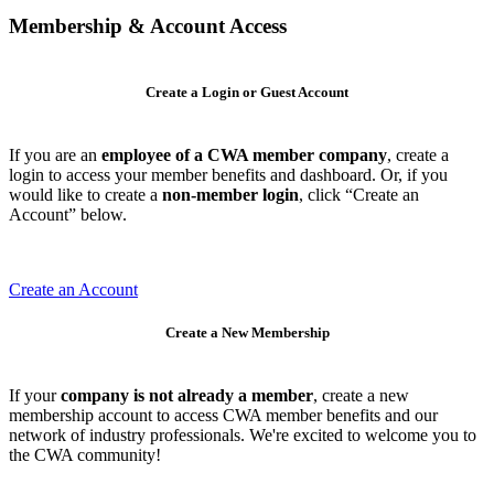
Membership & Account Access
Create a Login or Guest Account
If you are an
employee of a CWA member company
, create a
login to access your member benefits and dashboard. Or, if you
would like to create a
non-member login
, click “Create an
Account” below.
Create an Account
Create a New Membership
If your
company is not already a member
, create a new
membership account to access CWA member benefits and our
network of industry professionals. We're excited to welcome you to
the CWA community!