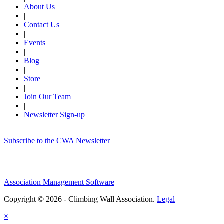
About Us
|
Contact Us
|
Events
|
Blog
|
Store
|
Join Our Team
|
Newsletter Sign-up
Subscribe to the CWA Newsletter
Association Management Software
Copyright © 2026 - Climbing Wall Association.
Legal
×