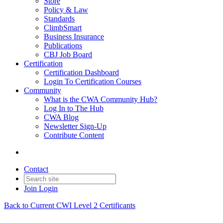
Store
Policy & Law
Standards
ClimbSmart
Business Insurance
Publications
CBJ Job Board
Certification
Certification Dashboard
Login To Certification Courses
Community
What is the CWA Community Hub?
Log In to The Hub
CWA Blog
Newsletter Sign-Up
Contribute Content
Contact
Join
Login
Back to Current CWI Level 2 Certificants